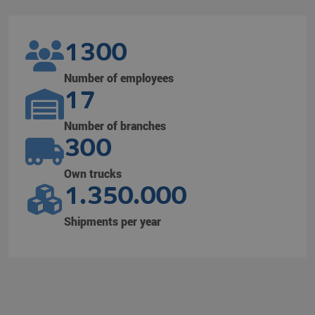
1300
Number of employees
17
Number of branches
300
Own trucks
1.350.000
Shipments per year