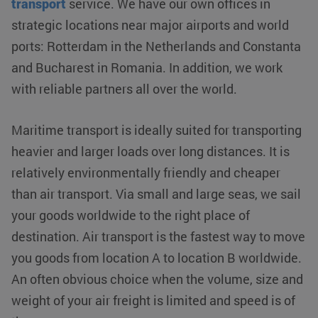
transport
service. We have our own offices in
strategic locations near major airports and world
ports: Rotterdam in the Netherlands and Constanta
and Bucharest in Romania. In addition, we work
with reliable partners all over the world.
Maritime transport is ideally suited for transporting
heavier and larger loads over long distances. It is
relatively environmentally friendly and cheaper
than air transport. Via small and large seas, we sail
your goods worldwide to the right place of
destination. Air transport is the fastest way to move
you goods from location A to location B worldwide.
An often obvious choice when the volume, size and
weight of your air freight is limited and speed is of