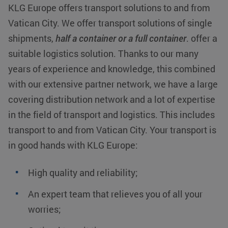
KLG Europe offers transport solutions to and from
Vatican City. We offer transport solutions of single
shipments,
half a container or a full container
. offer a
suitable logistics solution. Thanks to our many
years of experience and knowledge, this combined
with our extensive partner network, we have a large
covering distribution network and a lot of expertise
in the field of transport and logistics. This includes
transport to and from Vatican City. Your transport is
in good hands with KLG Europe:
High quality and reliability;
An expert team that relieves you of all your
worries;