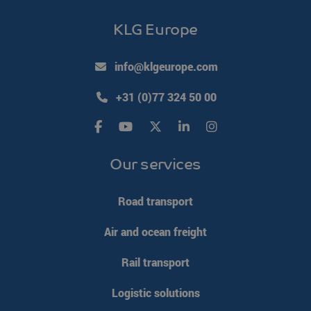
KLG Europe
info@klgeurope.com
+31 (0)77 324 50 00
Our services
Road transport
Air and ocean freight
Rail transport
Logistic solutions