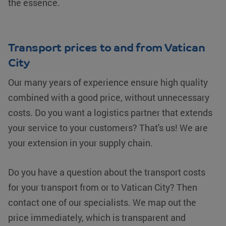
the essence.
Transport prices to and from Vatican
City
Our many years of experience ensure high quality
combined with a good price, without unnecessary
costs. Do you want a logistics partner that extends
your service to your customers? That's us! We are
your extension in your supply chain.
Do you have a question about the transport costs
for your transport from or to Vatican City? Then
contact one of our specialists. We map out the
price immediately, which is transparent and