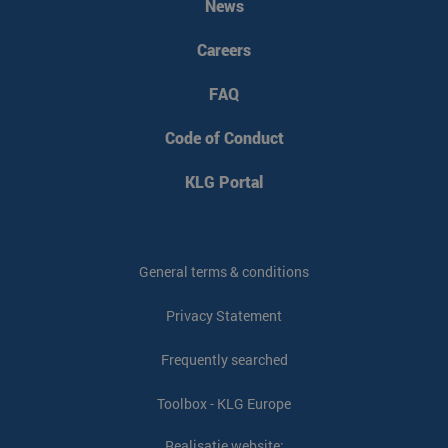
News
Careers
FAQ
Code of Conduct
KLG Portal
General terms & conditions
Privacy Statement
Frequently searched
Toolbox - KLG Europe
Realisatie website: