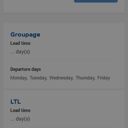
Groupage
Lead time
... day(s)
Departure days
Monday
Tuesday
Wednesday
Thursday
Friday
LTL
Lead time
... day(s)