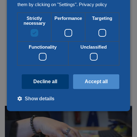
them by clicking on "Settings".
Privacy policy
Strictly
Performance
Targeting
necessary
Functionality
Unclassified
Decline all
Accept all
Show details
Customs matters taken care of from A
Strictly necessary
Performance
Targeting
to Z
Functionality
Unclassified