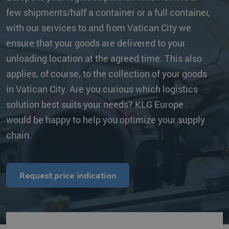
few shipments/half a container or a full container,
with our services to and from Vatican City we
ensure that your goods are delivered to your
unloading location at the agreed time. This also
applies, of course, to the collection of your goods
in Vatican City. Are you curious which logistics
solution best suits your needs? KLG Europe
would be happy to help you optimize your supply
chain.
Request price indication