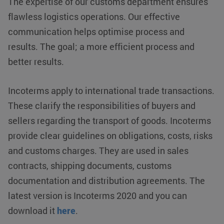
The expertise of our customs department ensures
flawless logistics operations. Our effective
communication helps optimise process and
results. The goal; a more efficient process and
better results.
Incoterms apply to international trade transactions.
These clarify the responsibilities of buyers and
sellers regarding the transport of goods. Incoterms
provide clear guidelines on obligations, costs, risks
and customs charges. They are used in sales
VISITOR_PRIVACY_METADATA
YouTube
5 months 4
contracts, shipping documents, customs
.youtube.com
weeks
documentation and distribution agreements. The
latest version is Incoterms 2020 and you can
download it
here
.