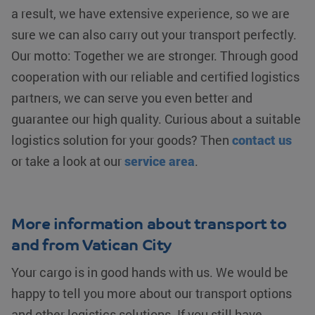
fp_user_id
.klgeurope.com
1 year 1
session
user identifier.
a result, we have extensive experience, so we are
month
state.
It can be set
by embedded
sure we can also carry out your transport perfectly.
_clck
.klgeurope.com
1 year
This cookie
microsoft
is used to
scripts.
Our motto: Together we are stronger. Through good
track user
Widely
interactions
believed to
cooperation with our reliable and certified logistics
and
sync across
engagement
many different
on the
Microsoft
partners, we can serve you even better and
website to
domains,
improve
allowing user
guarantee our high quality. Curious about a suitable
user
tracking.
experience
logistics solution for your goods? Then
contact us
and website
MR
Microsoft
1 week
This is a
functionality.
Corporation
Microsoft
or take a look at our
service area
.
.c.bing.com
MSN 1st
_ga
Google LLC
1 year 1
This cookie
party cookie
.klgeurope.com
month
name is
which we use
associated
to measure
with Google
the use of the
Universal
website for
More information about transport to
Analytics -
internal
which is a
analytics.
and from Vatican City
significant
update to
MUID
Microsoft
1 year
This cookie is
Google's
Corporation
widely used
Your cargo is in good hands with us. We would be
more
.clarity.ms
my Microsoft
commonly
as a unique
happy to tell you more about our transport options
used
user identifier.
analytics
It can be set
service.
and other logistics solutions. If you still have
by embedded