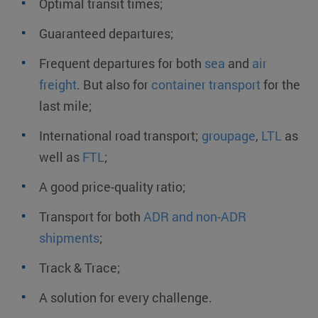
Optimal transit times;
Guaranteed departures;
Frequent departures for both
sea
and
air
freight
. But also for
container transport
for the
last mile;
International road transport;
groupage
,
LTL
as
well as
FTL
;
A good price-quality ratio;
Transport for both
ADR and non-ADR
shipments
;
Track & Trace;
A solution for every challenge.