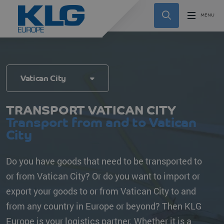
Vatican City
TRANSPORT VATICAN CITY
Transport from and to Vatican
City
Do you have goods that need to be transported to
or from Vatican City? Or do you want to import or
export your goods to or from Vatican City to and
from any country in Europe or beyond? Then KLG
Europe is your logistics partner. Whether it is a