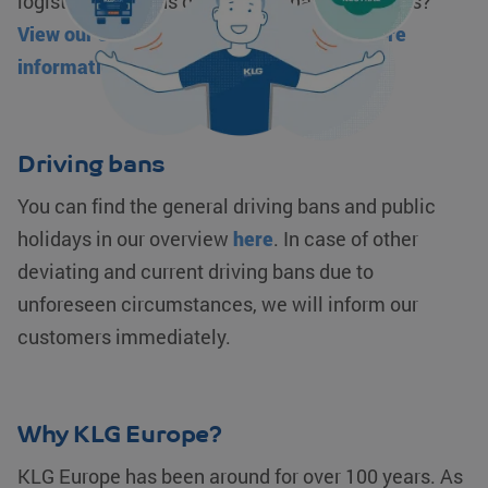
logistics solutions or our sustainability targets?
View our sustainability proposition for more
information.
klg_popup_closed_prijsindicatie
klgeurope.com
1 second
Driving bans
klg_popup_closed_rusland
klgeurope.com
1 second
You can find the general driving bans and public
holidays in our overview
here
. In case of other
deviating and current driving bans due to
unforeseen circumstances, we will inform our
customers immediately.
Provider /
Name
Expiration
Description
Provider /
Domain
Name
Expiration
Description
Domain
Provider /
Name
Expiration
Description
__Secure-
.youtube.com
5 months 4
Domain
ROLLOUT_TOKEN
weeks
_ga_0HM2LWQ2SR
.klgeurope.com
1 year 1
This cookie
Why KLG Europe?
month
is used by
MUID
Microsoft
1 year
This cookie is
__Secure-YNID
.youtube.com
5 months 4
Google
Corporation
widely used
weeks
Analytics to
.bing.com
my Microsoft
KLG Europe has been around for over 100 years. As
persist
as a unique