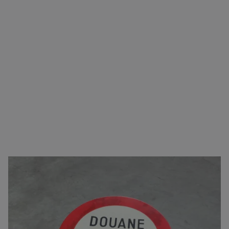
Carefree transport from A to B
You can come to us for virtually any type of goods.
Besides taking care of the transport, we also
arrange the logistics. This includes
complete