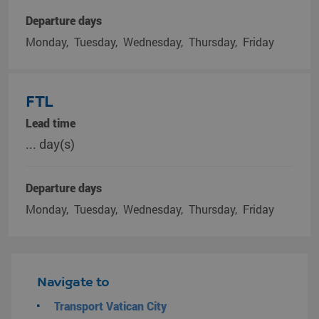
Departure days
Monday
Tuesday
Wednesday
Thursday
Friday
FTL
Lead time
... day(s)
Departure days
Monday
Tuesday
Wednesday
Thursday
Friday
Navigate to
Transport Vatican City