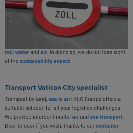
customs clearance
, bonded warehousing and/or
fiscal representation. As an AEO-certified logistics
service provider, we ensure an optimal flow of your
goods. We offer logistics solutions from
warehousing to transporting your goods by
road
,
rail
,
water
and
air
. In doing so, we do not lose sight
of the
sustainability aspect
.
Transport Vatican City specialist
Transport by land,
sea
or
air
: KLG Europe offers a
suitable solution for all your logistics challenges.
We provide intercontinental
air
and
sea transport
.
Door-to-door if you wish, thanks to our
container