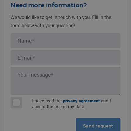
Need more information?
We would like to get in touch with you. Fill in the
form below with your question!
I have read the
privacy agreement
and I
accept the use of my data.