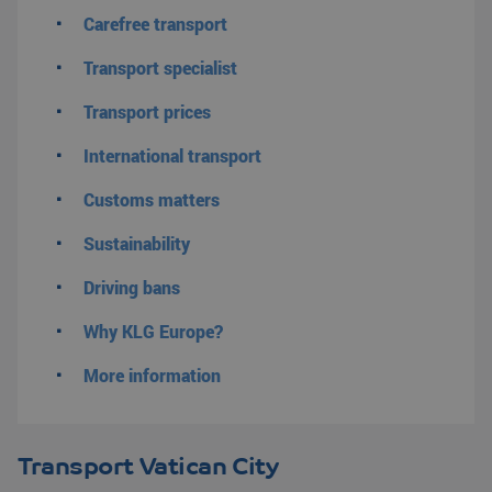
Carefree transport
Transport specialist
Transport prices
International transport
Customs matters
Sustainability
Driving bans
Why KLG Europe?
More information
Transport Vatican City