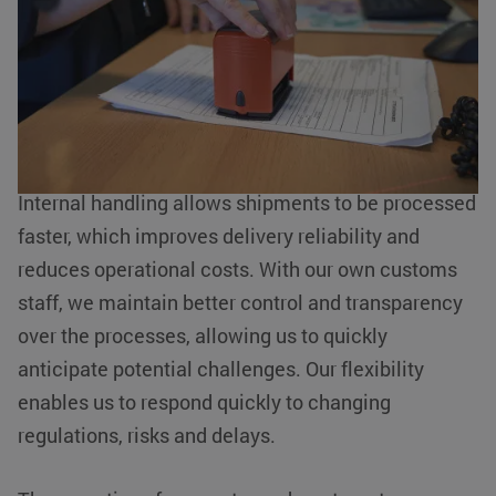
At KLG Europe, we understand the importance of
Strictly necessary cookies allow core website functionality such
efficiency and reliability in logistics processes.
as user login and account management. The website cannot be
used properly without strictly necessary cookies.
This is why we have chosen to manage our
Name
Provider / Domain
Expiration
customs activities internally. This offers numerous
__cf_bm
Cloudflare Inc.
29 minutes
advantages for our customers.
.linkedin.com
54
seconds
Internal handling allows shipments to be processed
faster, which improves delivery reliability and
reduces operational costs. With our own customs
staff, we maintain better control and transparency
li_gc
LinkedIn
5 months 4
over the processes, allowing us to quickly
Corporation
weeks
.linkedin.com
anticipate potential challenges. Our flexibility
Google Privacy Policy
enables us to respond quickly to changing
regulations, risks and delays.
PHPSESSID
PHP.net
Session
www.klgeurope.com