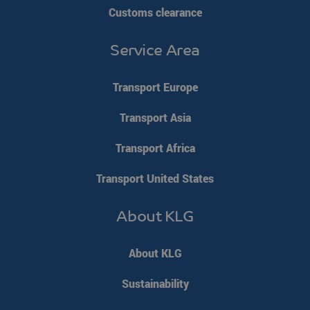
Customs clearance
Service Area
Transport Europe
Transport Asia
Transport Africa
Transport United States
About KLG
About KLG
Sustainability