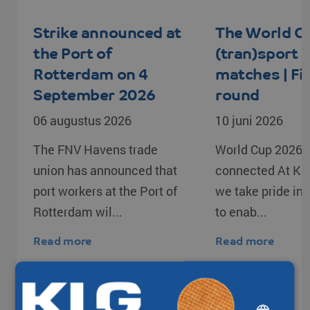
Strike announced at
The World C
the Port of
(tran)sport
Rotterdam on 4
matches | Fi
September 2026
round
06 augustus 2026
10 juni 2026
The FNV Havens trade
World Cup 2026 –
union has announced that
connected At KL
port workers at the Port of
we take pride in o
Rotterdam wil...
to enab...
Read more
Read more
DUTCH