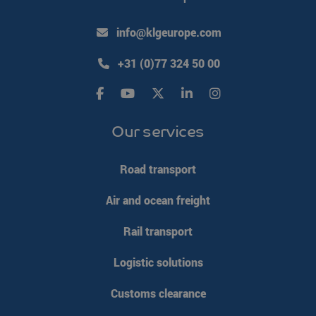
info@klgeurope.com
VISITOR_PRIVACY_METADATA
YouTube
5 months 4
.youtube.com
weeks
+31 (0)77 324 50 00
Our services
Road transport
Air and ocean freight
Rail transport
Logistic solutions
CookieScriptConsent
CookieScript
4 weeks 2
Customs clearance
www.klgeurope.com
days