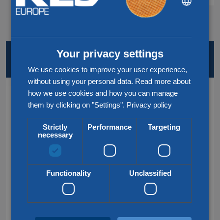
ENGLISH
CHINESE (SIMPLIFIED)
Your privacy settings
KEY SERVICES AND LOCATIONS
AT A GLANCE
We use cookies to improve your user experience,
without using your personal data. Read more about
how we use cookies and how you can manage
Services
them by clicking on "Settings".
Privacy policy
Road transport
Strictly
Performance
Targeting
necessary
Rail transport
Air & Sea transport
Functionality
Unclassified
Groupage transport
Customs service