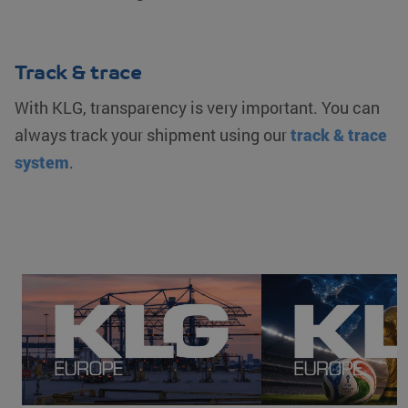
Track & trace
With KLG, transparency is very important. You can
always track your shipment using our
track & trace
system
.