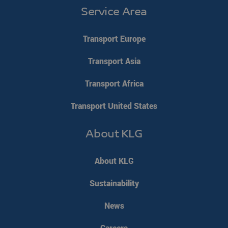
Service Area
Transport Europe
Transport Asia
Transport Africa
klg_popup_closed_werkenbij
klgeurope.com
1 second
Transport United States
About KLG
klg_popup_closed_prijsindicatie
klgeurope.com
1 second
About KLG
Sustainability
klg_popup_closed_rusland
klgeurope.com
1 second
News
Careers