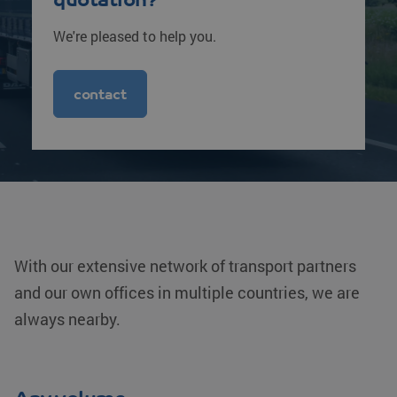
We're pleased to help you.
contact
With our extensive network of transport partners
and our own offices in multiple countries, we are
always nearby.