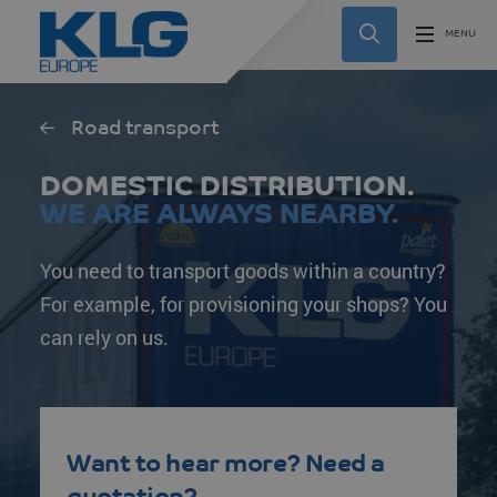
Road transport
DOMESTIC DISTRIBUTION.
WE ARE ALWAYS NEARBY.
You need to transport goods within a country?
For example, for provisioning your shops? You
can rely on us.
Want to hear more? Need a
quotation?