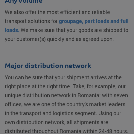
Any volume
We also offer the most efficient and reliable
transport solutions for
groupage, part loads and full
loads.
We make sure that your goods are shipped to
your customer(s) quickly and as agreed upon.
Major distribution network
You can be sure that your shipment arrives at the
right place at the right time. Take, for example, our
unique distribution network in Romania: with seven
offices, we are one of the country's market leaders
in the transport and logistics segment. Using our
own distribution network, all shipments are
distributed throughout Romania within 24-48 hours.