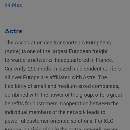
24 Plus
Astre
The Association des transporteurs Européens
(Astre) is one of the largest European freight
forwarders networks, headquartered in France.
Currently, 290 medium-sized independent carriers
all over Europe are affiliated with Astre. The
flexibility of small and medium-sized companies,
combined with the power of the group, offers great
benefits for customers. Cooperation between the
individual members of the network leads to
powerful customer-oriented solutions. For KLG
Europe, participation in the Astre network means