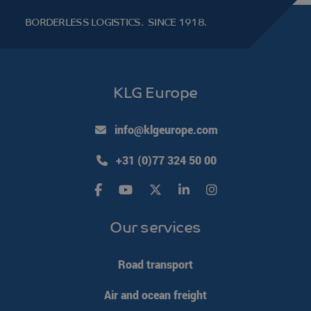
BORDERLESS LOGISTICS.
SINCE 1918.
li_gc
LinkedIn
5 months 4
KLG Europe
Corporation
weeks
.linkedin.com
Google Privacy Policy
info@klgeurope.com
PHPSESSID
PHP.net
Session
+31 (0)77 324 50 00
www.klgeurope.com
Our services
Road transport
Air and ocean freight