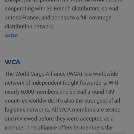
cooperating with 39 French distributors, spread
across France, and access to a full coverage
distribution network.
Astre
WCA
The World Cargo Alliance (WCA) is a worldwide
network of independent freight forwarders. With
nearly 6,000 members and spread around 189
countries worldwide, it's also the strongest of all
logistics networks. All WCA members are tested
and reviewed before they were accepted as a
member. The alliance offers its members the