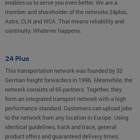
enables us to serve you even better. We are a
member and shareholder of the networks 24plus,
Astre, CLN and WCA. That means reliability and
continuity. Whatever happens.
24 Plus
This transportation network was founded by 32
German freight forwarders in 1996. Meanwhile, the
network consists of 65 partners. Together, they
form an integrated transport network with a high
performance standard. Customers can upload jobs
to the network from any location in Europe. Using
identical guidelines, track and trace, general
product offers and guaranteed delivery times.