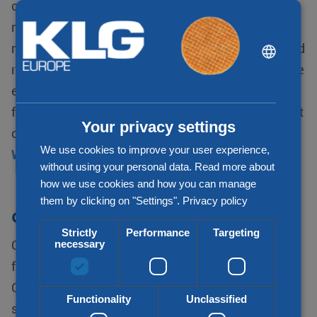
opportunity to increase trade and expand to new
markets, which is an important advantage of the
DUTCH
membership. The network brings together local and
regional freight forwarders from markets across the
ENGLISH
entire world. This results in a network in which the
CHINESE (SIMPLIFIED)
flexibility of each member guarantees the transport
Your privacy settings
of volumes to every destination.
We use cookies to improve your user experience,
WCA World
without using your personal data. Read more about
how we use cookies and how you can manage
them by clicking on "Settings".
Privacy policy
CLN
Strictly
Performance
Targeting
Combined Logistics Network (CLN) is a worldwide
necessary
forwarding network that offers worldwide services.
CLN is established in 2002 to offer a reliable and
Functionality
Unclassified
secure platform for independent freight forwarders