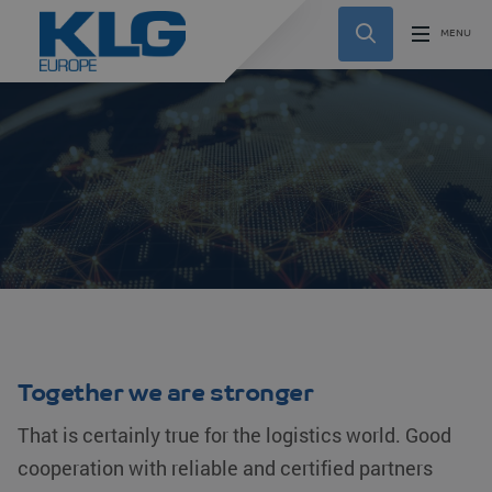
Together we are stronger
That is certainly true for the logistics world. Good
cooperation with reliable and certified partners