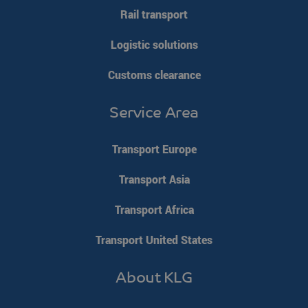
Rail transport
Logistic solutions
Customs clearance
VISITOR_PRIVACY_METADATA
YouTube
5 months 4
.youtube.com
weeks
Service Area
Transport Europe
Transport Asia
Transport Africa
Transport United States
About KLG