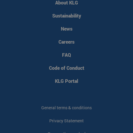
About KLG
CookieScriptConsent
CookieScript
4 weeks 2
www.klgeurope.com
days
Sustainability
News
Careers
FAQ
Code of Conduct
klg_popup_closed_werkenbij
klgeurope.com
1 second
KLG Portal
klg_popup_closed_prijsindicatie
klgeurope.com
1 second
General terms & conditions
Privacy Statement
klg_popup_closed_rusland
klgeurope.com
1 second