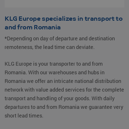
KLG Europe specializes in transport to
and from Romania
*Depending on day of departure and destination
remoteness, the lead time can deviate.
KLG Europe is your transporter to and from
Romania. With our warehouses and hubs in
Romania we offer an intricate national distribution
network with value added services for the complete
transport and handling of your goods. With daily
departures to and from Romania we guarantee very
short lead times.