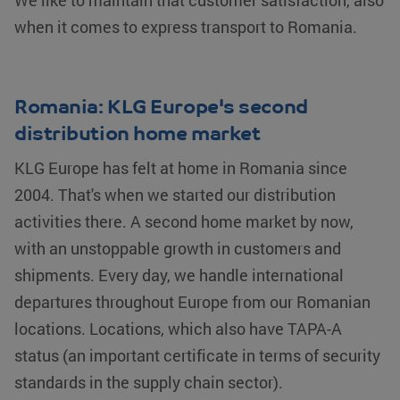
We like to maintain that customer satisfaction, also
store
for sharing
information
the content of
when it comes to express transport to Romania.
about the
the website
user's
via social
session and
media.
to combine
multiple
_fbp
Meta Platform
2 months 4
Used by Meta
page views
Inc.
weeks
to deliver a
Romania: KLG Europe's second
into a single
.klgeurope.com
series of
user
advertisement
distribution home market
session for
products
analytics
such as real
purposes.
time bidding
KLG Europe has felt at home in Romania since
from third
party
2004. That's when we started our distribution
advertisers
activities there. A second home market by now,
IDE
Google LLC
1 year
This cookie is
.doubleclick.net
set by
with an unstoppable growth in customers and
Doubleclick
and carries
shipments. Every day, we handle international
out
information
about how the
departures throughout Europe from our Romanian
end user
uses the
locations. Locations, which also have TAPA-A
website and
any
status (an important certificate in terms of security
advertising
that the end
standards in the supply chain sector).
user may
have seen