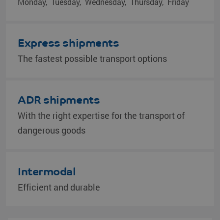
Monday
Tuesday
Wednesday
Thursday
Friday
Express shipments
The fastest possible transport options
ADR shipments
With the right expertise for the transport of
dangerous goods
Intermodal
Efficient and durable