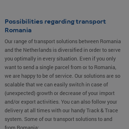
Possibilities regarding transport
Romania
Our range of transport solutions between Romania
and the Netherlands is diversified in order to serve
you optimally in every situation. Even if you only
want to send a single parcel from or to Romania,
we are happy to be of service. Our solutions are so
scalable that we can easily switch in case of
(unexpected) growth or decrease of your import
and/or export activities. You can also follow your
delivery at all times with our handy Track & Trace
system. Some of our transport solutions to and
from Romania: