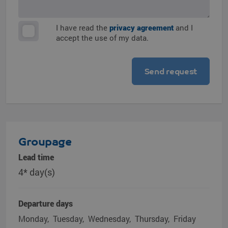
I have read the
privacy agreement
and I
accept the use of my data.
Groupage
Lead time
4* day(s)
Departure days
Monday
Tuesday
Wednesday
Thursday
Friday