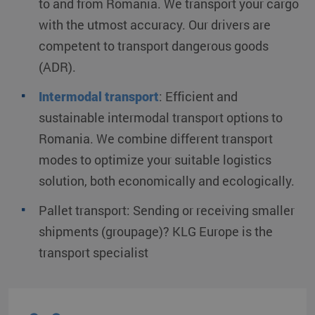
to and from Romania. We transport your cargo
with the utmost accuracy. Our drivers are
competent to transport dangerous goods
(ADR).
Intermodal transport
:
Efficient and
sustainable intermodal transport options to
Romania. We combine different transport
modes to optimize your suitable logistics
solution, both economically and ecologically.
Pallet transport:
Sending or receiving smaller
shipments (groupage)? KLG Europe is the
transport specialist