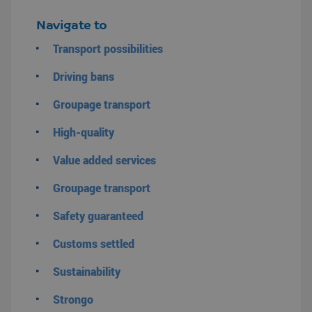
Navigate to
Transport possibilities
Driving bans
Groupage transport
High-quality
Value added services
Groupage transport
Safety guaranteed
Customs settled
Sustainability
Strongo