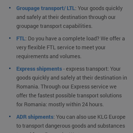
Groupage transport/ LTL
:
Your goods quickly
and safely at their destination through our
groupage transport capabilities.
FTL
:
Do you have a complete load? We offer a
very flexible FTL service to meet your
requirements and volumes.
Express shipments
- express transport:
Your
goods quickly and safely at their destination in
Romania. Through our Express service we
offer the fastest possible transport solutions
for Romania: mostly within 24 hours.
ADR shipments
:
You can also use KLG Europe
to transport dangerous goods and substances