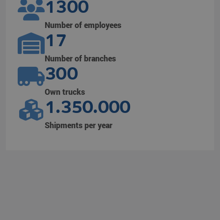
1300
Number of employees
17
Number of branches
300
Own trucks
1.350.000
Shipments per year