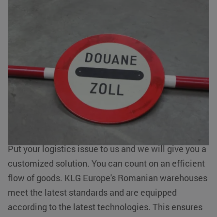
Value added services around transport
Romania
Besides taking care of your import and/or export
from and to Romania, we also offer
value added
services
such as storing, packing, labelling and
CookieScriptConsent
CookieScript
4 weeks 2
www.klgeurope.com
days
order picking of your goods. With our hubs in
Romania we can quickly receive, pack and
transport your goods to the end user.
Put your logistics issue to us and we will give you a
customized solution. You can count on an efficient
flow of goods. KLG Europe's Romanian warehouses
klg_popup_closed_werkenbij
klgeurope.com
1 second
meet the latest standards and are equipped
according to the latest technologies. This ensures