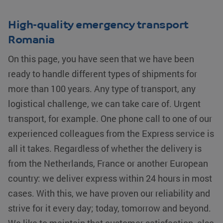
unique
believed to
users by
sync across
assigning a
many different
High-quality emergency transport
randomly
Microsoft
generated
domains,
number as a
Romania
allowing user
client
tracking.
identifier. It
On this page, you have seen that we have been
is included
YSC
Google LLC
Session
This cookie is
in each
.youtube.com
set by
page
ready to handle different types of shipments for
YouTube to
request in a
track views of
site and
more than 100 years. Any type of transport, any
embedded
used to
videos.
calculate
logistical challenge, we can take care of. Urgent
visitor,
test_cookie
Google LLC
15 minutes
This cookie is
session and
.doubleclick.net
set by
transport, for example. One phone call to one of our
campaign
DoubleClick
data for the
(which is
experienced colleagues from the Express service is
sites
owned by
analytics
Google) to
all it takes. Regardless of whether the delivery is
reports.
determine if
the website
from the Netherlands, France or another European
_clsk
Microsoft
1 day
This cookie
visitor's
.klgeurope.com
is
browser
country: we deliver express within 24 hours in most
associated
supports
with
cookies.
Microsoft
cases. With this, we have proven our reliability and
Clarity
bcookie
Microsoft
1 year
This is a
analytics
strive for it every day; today, tomorrow and beyond.
Corporation
Microsoft
software. It
.linkedin.com
MSN 1st
is used to
party cookie