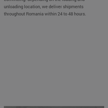
unloading location, we deliver shipments
throughout Romania within 24 to 48 hours.
VISITOR_PRIVACY_METADATA
YouTube
5 months 4
.youtube.com
weeks