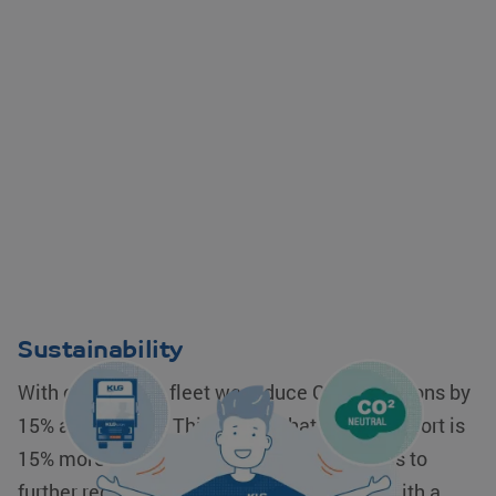
Sustainability
With our modern fleet we reduce CO2 emissions by
15% as standard. This means that your transport is
15% more sustainable. Our company goal is to
further reduce our CO2 emissions to 30%, with a