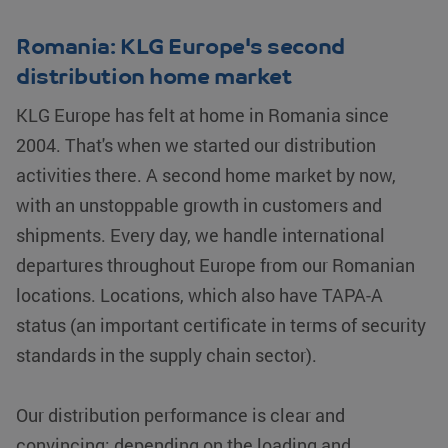
used properly without strictly necessary cookies.
Name
Provider / Domain
Expiration
Romania: KLG Europe's second
__cf_bm
Cloudflare Inc.
29 minutes
distribution home market
.linkedin.com
54
seconds
KLG Europe has felt at home in Romania since
2004. That's when we started our distribution
activities there. A second home market by now,
with an unstoppable growth in customers and
shipments. Every day, we handle international
li_gc
LinkedIn
5 months 4
departures throughout Europe from our Romanian
Corporation
weeks
.linkedin.com
locations. Locations, which also have TAPA-A
Google Privacy Policy
status (an important certificate in terms of security
PHPSESSID
PHP.net
Session
standards in the supply chain sector).
www.klgeurope.com
Our distribution performance is clear and
convincing: depending on the loading and