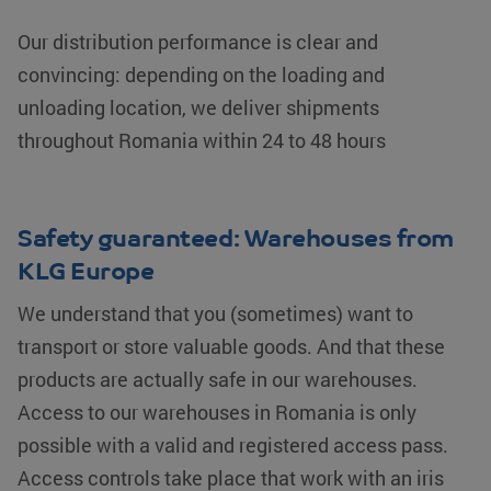
before visiting
the said
Our distribution performance is clear and
website.
convincing: depending on the loading and
lidc
Microsoft
1 day
This is a
Corporation
Microsoft
unloading location, we deliver shipments
.linkedin.com
MSN 1st
party cookie
that ensures
throughout Romania within 24 to 48 hours
the proper
functioning of
this website.
SM
.c.clarity.ms
Session
This is a
Microsoft
Safety guaranteed: Warehouses from
MSN 1st
party cookie
KLG Europe
which we use
to measure
the use of the
We understand that you (sometimes) want to
website for
internal
transport or store valuable goods. And that these
analytics.
products are actually safe in our warehouses.
_gcl_au
Google LLC
2 months 4
Used by
.klgeurope.com
weeks
Google
Access to our warehouses in Romania is only
AdSense for
experimenting
possible with a valid and registered access pass.
with
advertisement
Access controls take place that work with an iris
efficiency
across