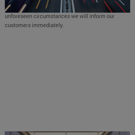
of other deviating and current driving bans due to
unforeseen circumstances we will inform our
customers immediately.