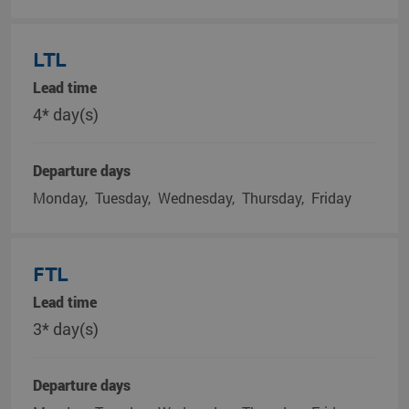
LTL
Lead time
4* day(s)
Departure days
Monday
Tuesday
Wednesday
Thursday
Friday
FTL
Lead time
3* day(s)
Departure days