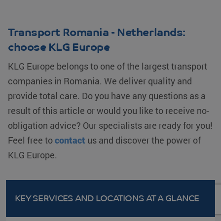
Transport Romania - Netherlands:
choose KLG Europe
KLG Europe belongs to one of the largest transport
companies in Romania. We deliver quality and
provide total care. Do you have any questions as a
result of this article or would you like to receive no-
obligation advice? Our specialists are ready for you!
Feel free to
contact
us and discover the power of
KLG Europe.
KEY SERVICES AND LOCATIONS
AT A GLANCE