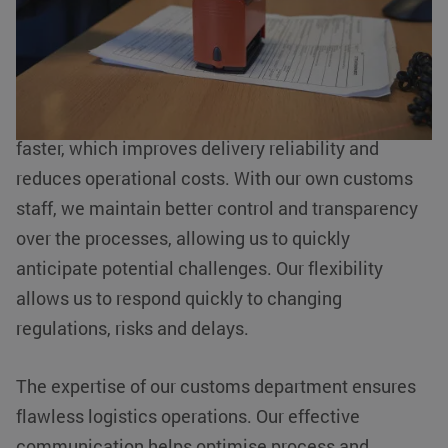
customs activities internally. This offers numerous
advantages for our customers.
Internal handling allows shipments to be processed
faster, which improves delivery reliability and
reduces operational costs. With our own customs
staff, we maintain better control and transparency
over the processes, allowing us to quickly
anticipate potential challenges. Our flexibility
allows us to respond quickly to changing
regulations, risks and delays.
The expertise of our customs department ensures
flawless logistics operations. Our effective
communication helps optimise process and