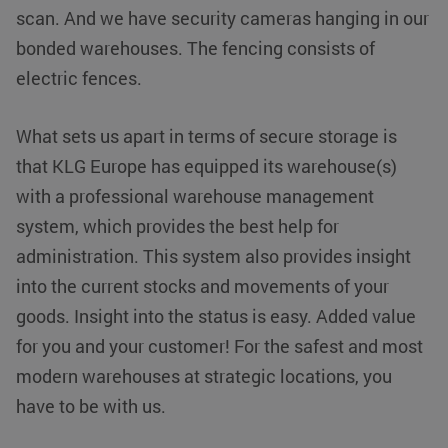
websites
scan. And we have security cameras hanging in our
using their
services
bonded warehouses. The fencing consists of
VISITOR_INFO1_LIVE
Google LLC
5 months 4
This cookie is
electric fences.
.youtube.com
weeks
set by
Youtube to
keep track of
user
What sets us apart in terms of secure storage is
preferences
for Youtube
that KLG Europe has equipped its warehouse(s)
videos
embedded in
with a professional warehouse management
sites;it can
also
system, which provides the best help for
determine
whether the
administration. This system also provides insight
website visitor
is using the
new or old
into the current stocks and movements of your
version of the
Youtube
goods. Insight into the status is easy. Added value
interface.
for you and your customer! For the safest and most
MR
Microsoft
1 week
This is a
Corporation
Microsoft
modern warehouses at strategic locations, you
.c.clarity.ms
MSN 1st
party cookie
have to be with us.
which we use
to measure
the use of the
website for