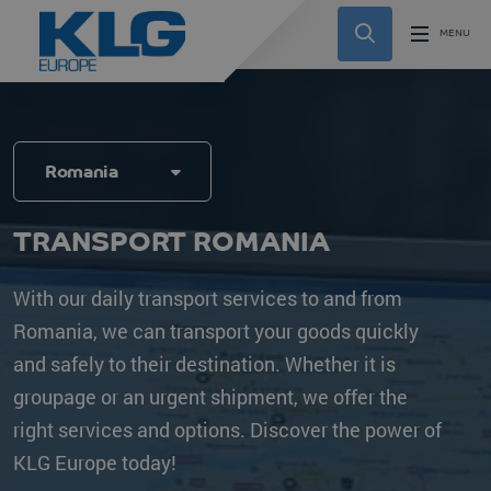
Romania
TRANSPORT ROMANIA
With our daily transport services to and from
Romania, we can transport your goods quickly
and safely to their destination. Whether it is
groupage or an urgent shipment, we offer the
right services and options. Discover the power of
KLG Europe today!