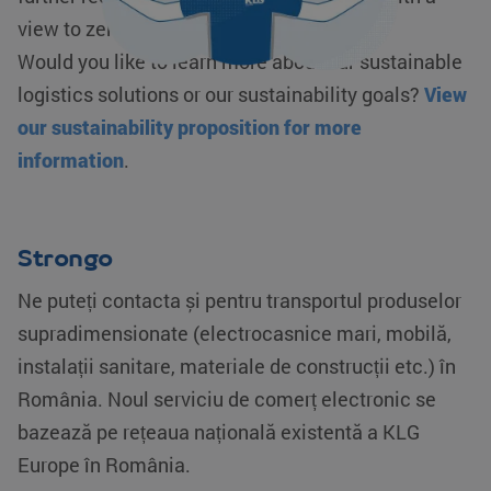
view to zero emissions.
Would you like to learn more about our sustainable
logistics solutions or our sustainability goals?
View
our sustainability proposition for more
information
.
Strongo
Ne puteți contacta și pentru transportul produselor
supradimensionate (electrocasnice mari, mobilă,
instalații sanitare, materiale de construcții etc.) în
România. Noul serviciu de comerț electronic se
bazează pe rețeaua națională existentă a KLG
Europe în România.