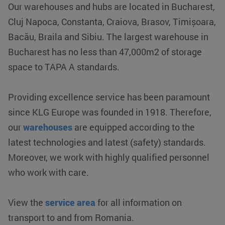
Our warehouses and hubs are located in Bucharest,
Cluj Napoca, Constanta, Craiova, Brasov, Timișoara,
Bacău, Braila and Sibiu. The largest warehouse in
Bucharest has no less than 47,000m2 of storage
space to TAPA A standards.
Providing excellence service has been paramount
since KLG Europe was founded in 1918. Therefore,
our
warehouses
are equipped according to the
latest technologies and latest (safety) standards.
Moreover, we work with highly qualified personnel
who work with care.
View the
service area
for all information on
transport to and from Romania.