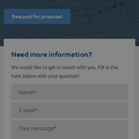
Request for proposal
Need more information?
We would like to get in touch with you. Fill in the
form below with your question!