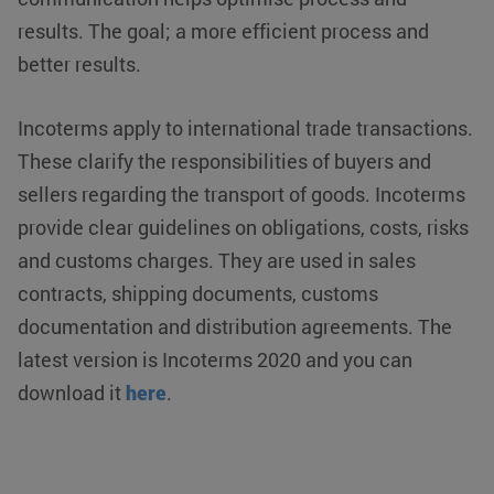
results. The goal; a more efficient process and
better results.
Incoterms apply to international trade transactions.
These clarify the responsibilities of buyers and
sellers regarding the transport of goods. Incoterms
provide clear guidelines on obligations, costs, risks
and customs charges. They are used in sales
contracts, shipping documents, customs
documentation and distribution agreements. The
latest version is Incoterms 2020 and you can
download it
here
.