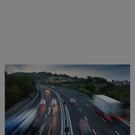
Driving bans for transport in Romania
Many European countries have their own laws and
regulations regarding driving bans. These can
apply, for example, on Sundays and public holidays
as well as during extreme weather conditions and
vacation periods. The general driving bans and
holidays can be found
here
in our overview. In case