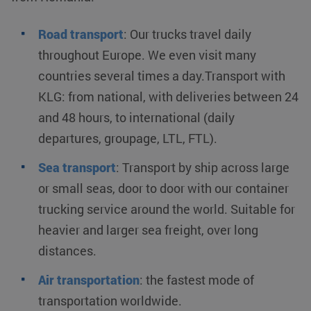
Road transport
:
Our trucks travel daily
throughout Europe. We even visit many
countries several times a day.Transport with
KLG: from national, with deliveries between 24
and 48 hours, to international (daily
departures, groupage, LTL, FTL).
Sea transport
:
Transport by ship across large
or small seas, door to door with our container
trucking service around the world. Suitable for
heavier and larger sea freight, over long
distances.
Air transportation
:
the fastest mode of
transportation worldwide.