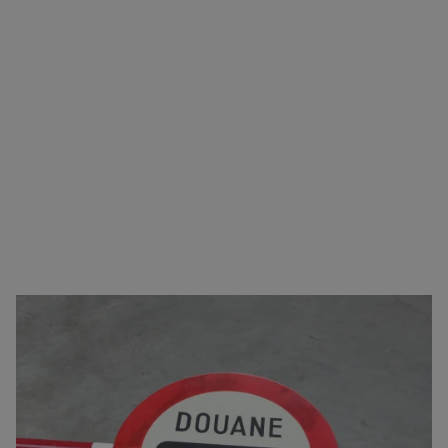
Carefree transport from A to B
You can come to us for virtually any type of goods.
In addition to arranging transport, we also take care
of the logistics. This includes
complete customs