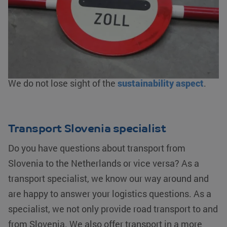
clearance
, bonded warehousing and/or fiscal
representation. As an AEO-certified service
provider, we guarantee an efficient flow of goods.
We offer logistics solutions from warehousing to
transporting your goods by
road
,
rail
,
water
and
air
.
We do not lose sight of the
sustainability aspect
.
Transport Slovenia specialist
Do you have questions about transport from
Slovenia to the Netherlands or vice versa? As a
transport specialist, we know our way around and
are happy to answer your logistics questions. As a
specialist, we not only provide road transport to and
from Slovenia. We also offer transport in a more