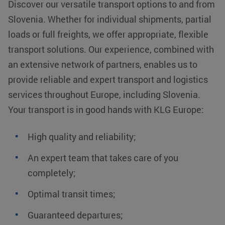
Discover our versatile transport options to and from
Slovenia. Whether for individual shipments, partial
loads or full freights, we offer appropriate, flexible
transport solutions. Our experience, combined with
an extensive network of partners, enables us to
provide reliable and expert transport and logistics
services throughout Europe, including Slovenia.
Your transport is in good hands with KLG Europe:
High quality and reliability;
An expert team that takes care of you
completely;
Optimal transit times;
Guaranteed departures;