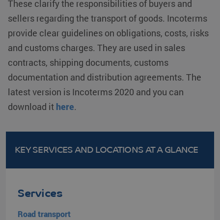
These clarify the responsibilities of buyers and
before visiting
the said
sellers regarding the transport of goods. Incoterms
website.
provide clear guidelines on obligations, costs, risks
lidc
Microsoft
1 day
This is a
Corporation
Microsoft
and customs charges. They are used in sales
.linkedin.com
MSN 1st
party cookie
contracts, shipping documents, customs
that ensures
the proper
functioning of
documentation and distribution agreements. The
this website.
latest version is Incoterms 2020 and you can
SM
.c.clarity.ms
Session
This is a
Microsoft
download it
here
.
MSN 1st
party cookie
which we use
to measure
the use of the
website for
KEY SERVICES AND LOCATIONS
AT A GLANCE
internal
analytics.
_gcl_au
Google LLC
2 months 4
Used by
.klgeurope.com
weeks
Google
AdSense for
Services
experimenting
with
advertisement
Road transport
efficiency
across