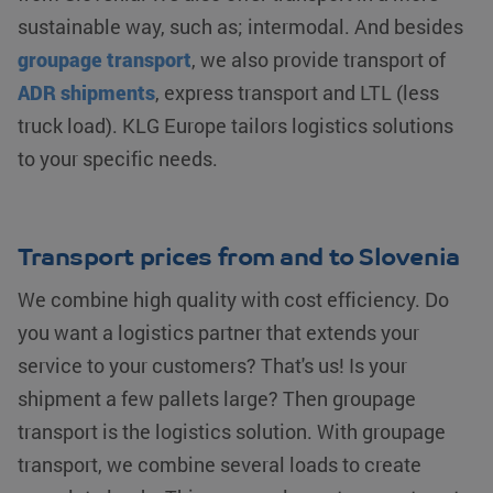
sustainable way, such as; intermodal. And besides
groupage transport
, we also provide transport of
ADR shipments
, express transport and LTL (less
truck load). KLG Europe tailors logistics solutions
to your specific needs.
Transport prices from and to Slovenia
We combine high quality with cost efficiency. Do
you want a logistics partner that extends your
service to your customers? That's us! Is your
shipment a few pallets large? Then groupage
transport is the logistics solution. With groupage
transport, we combine several loads to create