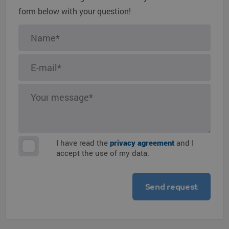
form below with your question!
I have read the
privacy agreement
and I
accept the use of my data.