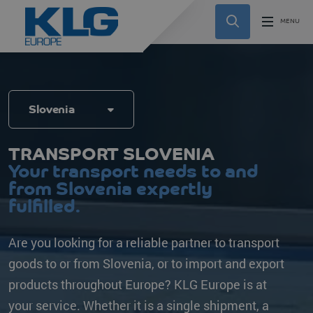
Slovenia
TRANSPORT SLOVENIA
Your transport needs to and
from Slovenia expertly
fulfilled.
Are you looking for a reliable partner to transport
goods to or from Slovenia, or to import and export
products throughout Europe? KLG Europe is at
your service. Whether it is a single shipment, a