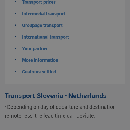
Transport prices
Intermodal transport
Groupage transport
International transport
Your partner
More information
Customs settled
Transport Slovenia - Netherlands
*Depending on day of departure and destination
remoteness, the lead time can deviate.