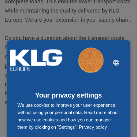
complete loads. This ensures lower transport costs
while maintaining the quality delivered by KLG
Europe. We are your extension in your supply chain.
Do you have a question about the transport costs
for your transportation from or to Slovenia? Then
contact one of our specialists. We map out the
DUTCH
price immediately, which is transparent and
ENGLISH
service-oriented, so there are no surprises. We
CHINESE (SIMPLIFIED)
make promises we can keep. A deal is a deal!
Moreover, you always have insight into your
Your privacy settings
shipments through our track & trace system
We use cookies to improve your user experience,
without using your personal data. Read more about
how we use cookies and how you can manage
them by clicking on "Settings".
Privacy policy