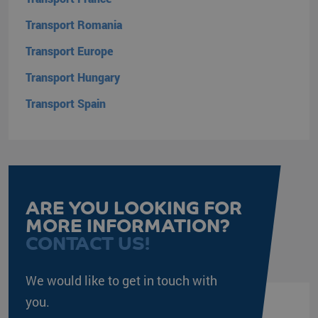
internal
analytics.
Transport Romania
SRM_B
Microsoft
1 year
This is a
Transport Europe
Corporation
Microsoft
.c.bing.com
MSN 1st
party cookie
Transport Hungary
that ensures
the proper
Transport Spain
functioning of
this website.
ANONCHK
Microsoft
9 minutes
This cookie
Corporation
54
carries out
.c.clarity.ms
seconds
information
about how the
end user
uses the
website and
any
ARE YOU LOOKING FOR
advertising
MORE INFORMATION?
that the end
user may
CONTACT US!
have seen
before visiting
the said
website.
We would like to get in touch with
you.