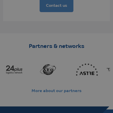
Contact us
Partners & networks
More about our partners