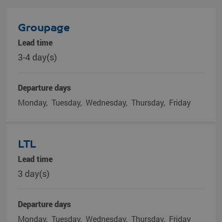
Groupage
Lead time
3-4 day(s)
Departure days
Monday
Tuesday
Wednesday
Thursday
Friday
LTL
Lead time
3 day(s)
Departure days
Monday
Tuesday
Wednesday
Thursday
Friday