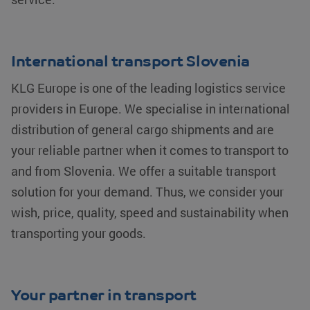
International transport Slovenia
KLG Europe is one of the leading logistics service
providers in Europe. We specialise in international
CookieScriptConsent
CookieScript
4 weeks 2
www.klgeurope.com
days
distribution of general cargo shipments and are
your reliable partner when it comes to transport to
and from Slovenia. We offer a suitable transport
solution for your demand. Thus, we consider your
wish, price, quality, speed and sustainability when
transporting your goods.
klg_popup_closed_werkenbij
klgeurope.com
1 second
Your partner in transport