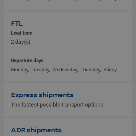
FTL
Lead time
2 day(s)
Departure days
Monday
Tuesday
Wednesday
Thursday
Friday
Express shipments
The fastest possible transport options
ADR shipments