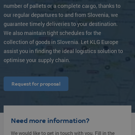
number of pallets or a complete cargo, thanks to
our regular departures to and from Slovenia, we
guarantee timely deliveries to your destination.
We also maintain tight schedules for the
collection of goods in Slovenia. Let KLG Europe
assist you in finding the ideal logistics solution to
optimise your supply chain.
Request for proposal
Need more information?
We would like to get in touch with you. Fill in the