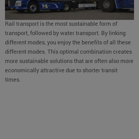
used properly without strictly necessary cookies.
and sustainable service.
Name
Provider / Domain
Expiration
__cf_bm
Cloudflare Inc.
29 minutes
Rail transport is the most sustainable form of
.linkedin.com
54
seconds
transport, followed by water transport. By linking
different modes, you enjoy the benefits of all these
different modes. This optimal combination creates
more sustainable solutions that are often also more
economically attractive due to shorter transit
li_gc
LinkedIn
5 months 4
times.
Corporation
weeks
.linkedin.com
Google Privacy Policy
PHPSESSID
PHP.net
Session
www.klgeurope.com