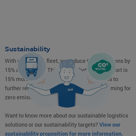
Sustainability
With our modern fleet, we reduce CO2 emissions by
15% as standard. This means that your transport is
15% more sustainable. Our corporate goal is to
further reduce our CO2 emissions to 30%, aiming for
zero emissions.
Want to know more about our sustainable logistics
solutions or our sustainability targets?
View our
sustainability proposition for more information.