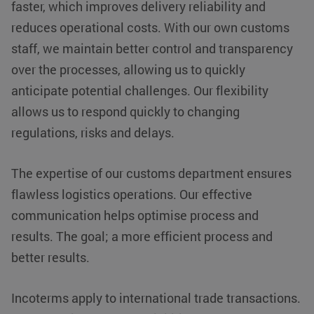
faster, which improves delivery reliability and
store
for sharing
information
the content of
about the
reduces operational costs. With our own customs
the website
user's
via social
session and
staff, we maintain better control and transparency
media.
to combine
multiple
_fbp
Meta Platform
2 months 4
Used by Meta
over the processes, allowing us to quickly
page views
Inc.
weeks
to deliver a
into a single
.klgeurope.com
series of
anticipate potential challenges. Our flexibility
user
advertisement
session for
products
allows us to respond quickly to changing
analytics
such as real
purposes.
time bidding
regulations, risks and delays.
from third
party
advertisers
The expertise of our customs department ensures
IDE
Google LLC
1 year
This cookie is
.doubleclick.net
set by
flawless logistics operations. Our effective
Doubleclick
and carries
communication helps optimise process and
out
information
results. The goal; a more efficient process and
about how the
end user
uses the
better results.
website and
any
advertising
that the end
Incoterms apply to international trade transactions.
user may
have seen