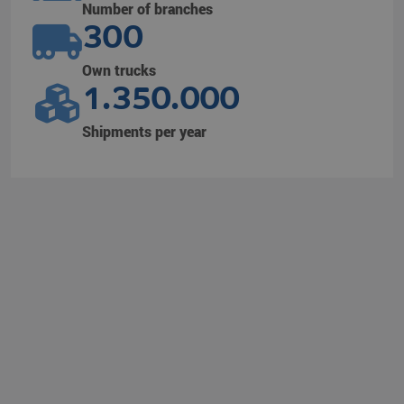
Number of branches
300
Own trucks
1.350.000
Shipments per year