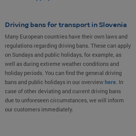
Driving bans for transport in Slovenia
Many European countries have their own laws and
regulations regarding driving bans. These can apply
on Sundays and public holidays, for example, as
well as during extreme weather conditions and
holiday periods. You can find the general driving
bans and public holidays in our overview
here
. In
case of other deviating and current driving bans
due to unforeseen circumstances, we will inform
our customers immediately.