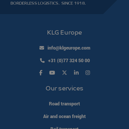
BORDERLESS LOGISTICS.
SINCE 1918.
KLG Europe
info@klgeurope.com
+31 (0)77 324 50 00
Our services
Road transport
Air and ocean freight
Rail transport