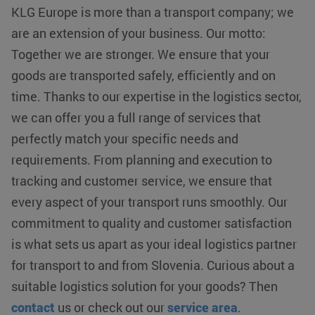
KLG Europe is more than a transport company; we
klg_popup_closed_prijsindicatie
klgeurope.com
1 second
are an extension of your business. Our motto:
Together we are stronger. We ensure that your
goods are transported safely, efficiently and on
klg_popup_closed_rusland
klgeurope.com
1 second
time. Thanks to our expertise in the logistics sector,
we can offer you a full range of services that
perfectly match your specific needs and
requirements. From planning and execution to
tracking and customer service, we ensure that
Provider /
every aspect of your transport runs smoothly. Our
Name
Expiration
Description
Provider /
Domain
Name
Expiration
Description
Domain
Provider /
commitment to quality and customer satisfaction
Name
Expiration
Description
__Secure-
.youtube.com
5 months 4
Domain
ROLLOUT_TOKEN
weeks
_ga_0HM2LWQ2SR
.klgeurope.com
1 year 1
This cookie
is what sets us apart as your ideal logistics partner
month
is used by
MUID
Microsoft
1 year
This cookie is
__Secure-YNID
.youtube.com
5 months 4
Google
Corporation
widely used
for transport to and from Slovenia. Curious about a
weeks
Analytics to
.bing.com
my Microsoft
persist
as a unique
suitable logistics solution for your goods? Then
fp_user_id
.klgeurope.com
1 year 1
session
user identifier.
month
state.
It can be set
contact
us or check out our
service area
.
by embedded