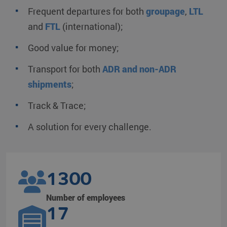
Frequent departures for both
groupage
,
LTL
and
FTL
(international);
Good value for money;
Transport for both
ADR and non-ADR
shipments
;
Track & Trace;
A solution for every challenge.
1300
Number of employees
17