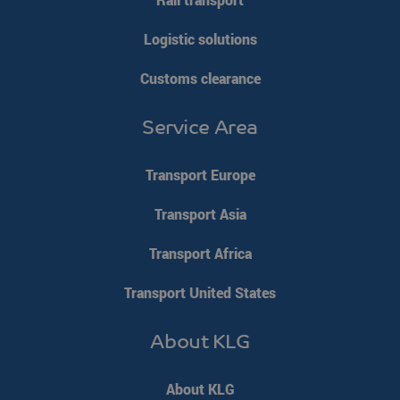
Logistic solutions
Customs clearance
Service Area
Transport Europe
Transport Asia
Transport Africa
Transport United States
About KLG
About KLG