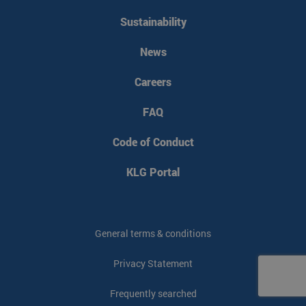
Sustainability
News
Careers
FAQ
Code of Conduct
KLG Portal
General terms & conditions
Privacy Statement
Frequently searched