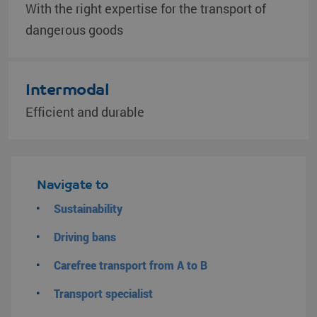
With the right expertise for the transport of
dangerous goods
Intermodal
Efficient and durable
Navigate to
Sustainability
Driving bans
Carefree transport from A to B
Transport specialist