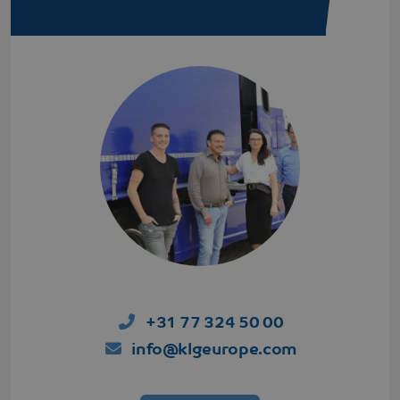
+31 77 324 50 00
info@klgeurope.com