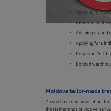
__Secure-YNID
_ga_0HM2LWQ2SR
MUID
.
fp_user_id
Applying for cust
_clck
.
MR
Determining the 
_ga
G
.
MUID
Advising around a
Applying for Bindi
_clsk
YSC
M
.
Preparing Certifi
test_cookie
Bonded warehous
bcookie
_fbp
Moldova tailor-made tra
IDE
Do you have questions about tra
lidc
the Netherlands or vice versa? As