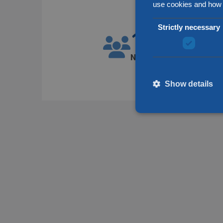
use cookies and how 
Strictly necessary
1300
Number of employees
Show details
Strictly necessary cookies
without strictly necessary 
Name
__cf_bm
li_gc