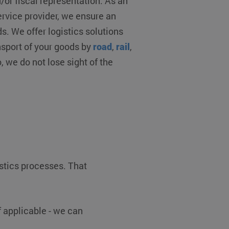
r fiscal representation. As an
ervice provider, we ensure an
 on the PHP language.
s. We offer logistics solutions
 to maintain user session
ted number, how it is
sport of your goods by
road
,
rail
,
ood example is maintaining
ges.
o, we do not lose sight of the
consent and privacy
 It records data on the
y policies and settings,
ed in future sessions.
m service to remember
 necessary for Cookie-
y.
oten (7 dagen)
esloten (7 dagen)
popup is gesloten (7
istics processes. That
Description
 applicable - we can