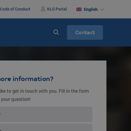
Code of Conduct
KLG Portal
English
Contact
nited States
Express services
ight
Express transport
ore information?
ke to get in touch with you. Fill in the form
 your question!