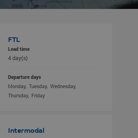
FTL
Lead time
4 day(s)
Departure days
Monday
Tuesday
Wednesday
Thursday
Friday
Intermodal