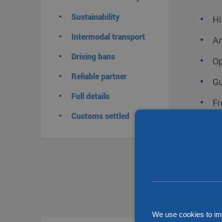
Sustainability
Hi
Intermodal transport
An
Driving bans
Op
Reliable partner
Gu
Full details
Fr
Customs settled
Go
Tr
Tr
A 
We use cookies to im