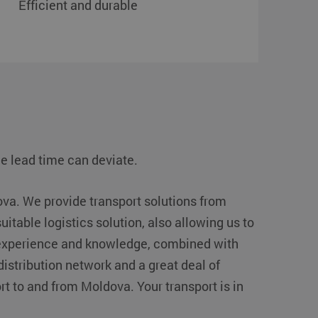
Efficient and durable
e lead time can deviate.
ova. We provide transport solutions from
suitable logistics solution, also allowing us to
f experience and knowledge, combined with
istribution network and a great deal of
ort to and from Moldova. Your transport is in