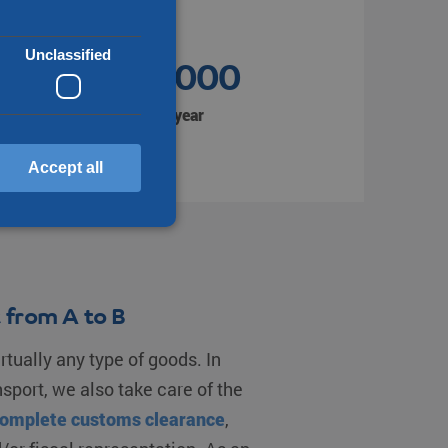
Unclassified
1.350.000
Shipments per year
Accept all
d
annot be used properly
 from A to B
rtually any type of goods. In
en humans and bots. This
nsport, we also take care of the
make valid reports on the
omplete customs clearance
,
f cookies for non-