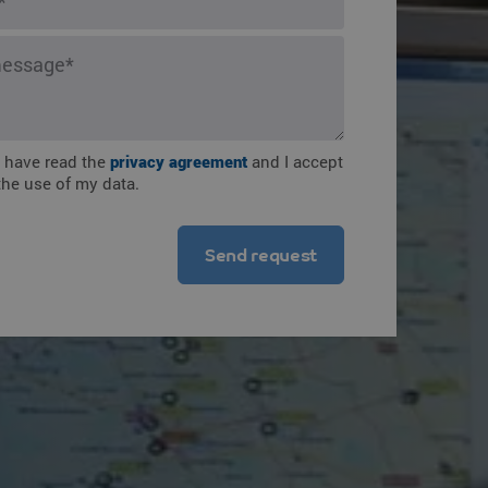
ions
I have read the
privacy agreement
and I accept
the use of my data.