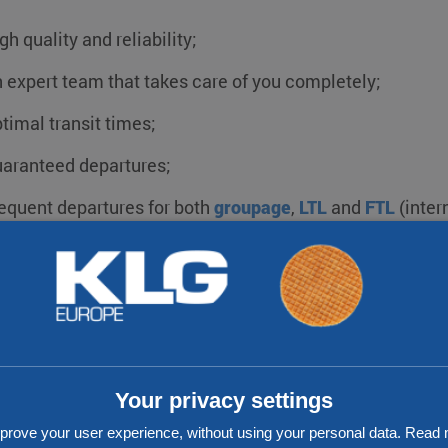
gh quality and reliability;
 expert team that takes care of you completely;
timal transit times;
aranteed departures;
equent departures for both
groupage
,
LTL
and
FTL
(inter
od value for money;
ansport for both
ADR and non-ADR shipments
;
ack & Trace;
solution for every challenge.
Your privacy settings
prove your user experience, without using your personal data. Rea