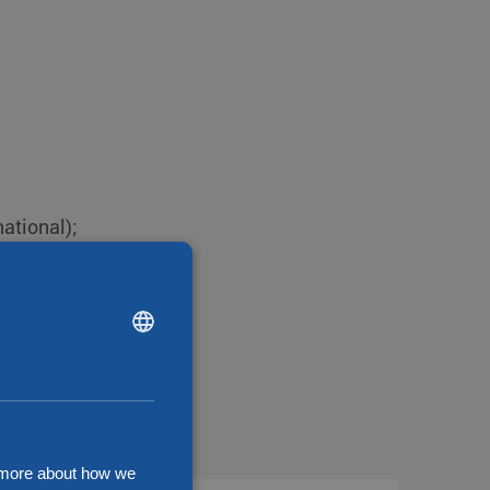
national);
DUTCH
ENGLISH
CHINESE (SIMPLIFIED)
d more about how we