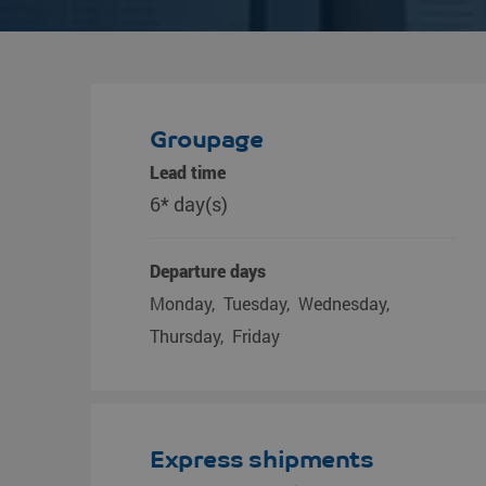
Groupage
Lead time
6* day(s)
Departure days
Monday
Tuesday
Wednesday
Thursday
Friday
Express shipments