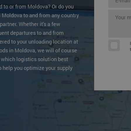
s
Other destinat
d to or from Moldova? Or do you
om Moldova to and from any country
partner. Whether it's a few
quent departures to and from
ered to your unloading location at
oods in Moldova, we will of course
 which logistics solution best
o help you optimize your supply