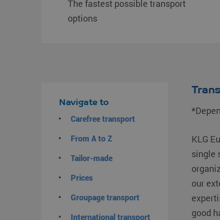
The fastest possible transport
options
Trans
Navigate to
*Depend
Carefree transport
From A to Z
KLG Eur
single 
Tailor-made
organi
Prices
our ext
Groupage transport
experti
good h
International transport