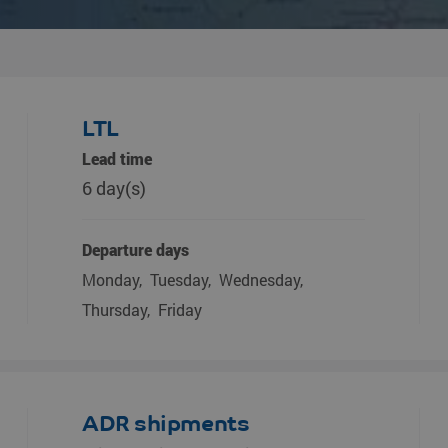
LTL
Lead time
6 day(s)
Departure days
Monday
Tuesday
Wednesday
Thursday
Friday
ADR shipments