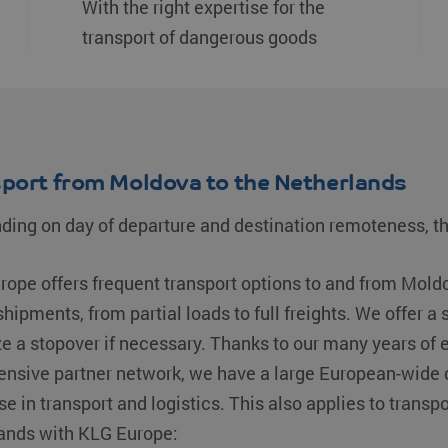
With the right expertise for the
transport of dangerous goods
port from Moldova to the Netherlands
ing on day of departure and destination remoteness, th
ope offers frequent transport options to and from Mold
shipments, from partial loads to full freights. We offer a 
ze a stopover if necessary. Thanks to our many years o
ensive partner network, we have a large European-wide d
se in transport and logistics. This also applies to transp
ands with KLG Europe: