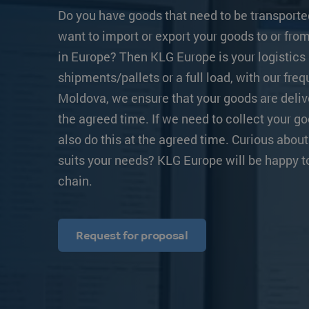
Transit times
Other destinations
Other destination
Do you have goods that need to be transporte
want to import or export your goods to or fr
Strongo
in Europe? Then KLG Europe is your logistics 
shipments/pallets or a full load, with our fre
Moldova, we ensure that your goods are deliv
the agreed time. If we need to collect your g
also do this at the agreed time. Curious about
suits your needs? KLG Europe will be happy t
chain.
Request for proposal