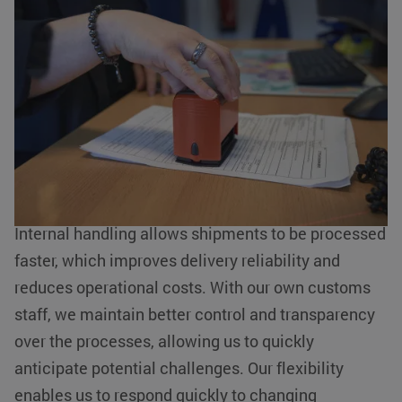
Customs matters taken care of from A
Functionality
Unclassified
to Z
Strictly necessary cookies allow core website functionality such
as user login and account management. The website cannot be
At KLG Europe, we understand the importance of
used properly without strictly necessary cookies.
efficiency and reliability in logistics processes.
Name
Provider / Domain
Expiration
This is why we have chosen to manage our
__cf_bm
Cloudflare Inc.
29 minutes
.linkedin.com
54
customs activities internally. This offers numerous
seconds
advantages for our customers.
Internal handling allows shipments to be processed
faster, which improves delivery reliability and
reduces operational costs. With our own customs
li_gc
LinkedIn
5 months 4
staff, we maintain better control and transparency
Corporation
weeks
.linkedin.com
over the processes, allowing us to quickly
Google Privacy Policy
anticipate potential challenges. Our flexibility
PHPSESSID
PHP.net
Session
enables us to respond quickly to changing
www.klgeurope.com