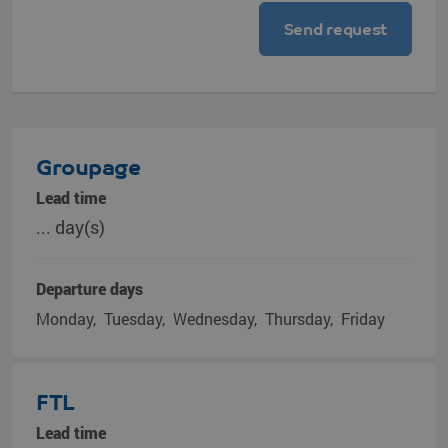
Groupage
Lead time
... day(s)
Departure days
Monday
Tuesday
Wednesday
Thursday
Friday
FTL
Lead time