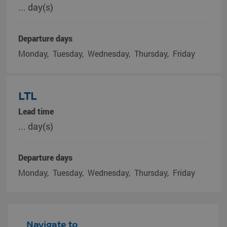
... day(s)
Departure days
Monday
Tuesday
Wednesday
Thursday
Friday
LTL
Lead time
... day(s)
Departure days
Monday
Tuesday
Wednesday
Thursday
Friday
Navigate to