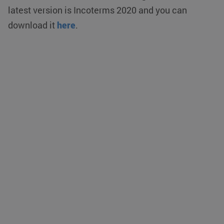
latest version is Incoterms 2020 and you can
download it
here
.
CookieScriptConsent
CookieScript
4 weeks 2
www.klgeurope.com
days