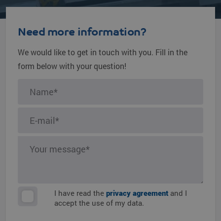
Need more information?
We would like to get in touch with you. Fill in the
form below with your question!
I have read the
privacy agreement
and I
accept the use of my data.