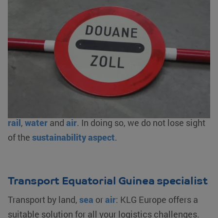
You can come to us for virtually any type of goods.
Besides taking care of the transport, we also
arrange the logistics. This includes
complete
customs clearance
, bonded warehousing and/or
fiscal representation. As an AEO-certified logistics
service provider, we ensure an optimal flow of your
goods. We offer logistics solutions from
warehousing to transporting your goods by
road
,
rail
,
water
and
air
. In doing so, we do not lose sight
of the
sustainability aspect
.
Transport Equatorial Guinea specialist
Transport by land,
sea
or
air
: KLG Europe offers a
suitable solution for all your logistics challenges.