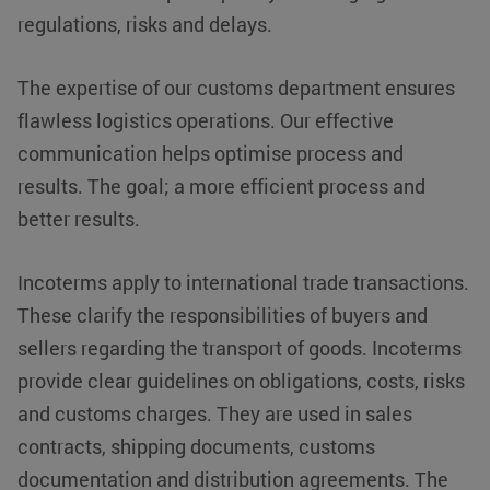
regulations, risks and delays.
The expertise of our customs department ensures
flawless logistics operations. Our effective
communication helps optimise process and
results. The goal; a more efficient process and
better results.
Incoterms apply to international trade transactions.
These clarify the responsibilities of buyers and
sellers regarding the transport of goods. Incoterms
provide clear guidelines on obligations, costs, risks
VISITOR_PRIVACY_METADATA
YouTube
5 months 4
.youtube.com
weeks
and customs charges. They are used in sales
contracts, shipping documents, customs
documentation and distribution agreements. The