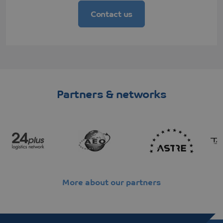
Corporation
Microsoft
.c.clarity.ms
MSN 1st
Contact us
party cookie
which we use
to measure
the use of the
website for
internal
analytics.
SRM_B
Microsoft
1 year
This is a
Corporation
Microsoft
.c.bing.com
MSN 1st
Partners & networks
party cookie
that ensures
the proper
functioning of
this website.
ANONCHK
Microsoft
9 minutes
This cookie
Corporation
54
carries out
.c.clarity.ms
seconds
information
about how the
end user
uses the
website and
More about our partners
any
advertising
that the end
user may
have seen
before visiting