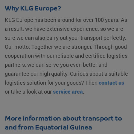
Google
Corporation
widely used
weeks
Analytics to
.bing.com
my Microsoft
Why KLG Europe?
persist
as a unique
fp_user_id
.klgeurope.com
1 year 1
session
user identifier.
month
state.
It can be set
KLG Europe has been around for over 100 years. As
by embedded
_clck
.klgeurope.com
1 year
This cookie
microsoft
a result, we have extensive experience, so we are
is used to
scripts.
track user
Widely
sure we can also carry out your transport perfectly.
interactions
believed to
and
sync across
Our motto: Together we are stronger. Through good
engagement
many different
on the
Microsoft
cooperation with our reliable and certified logistics
website to
domains,
improve
allowing user
partners, we can serve you even better and
user
tracking.
experience
and website
guarantee our high quality. Curious about a suitable
MR
Microsoft
1 week
This is a
functionality.
Corporation
Microsoft
.c.bing.com
MSN 1st
logistics solution for your goods? Then
contact us
_ga
Google LLC
1 year 1
This cookie
party cookie
.klgeurope.com
month
name is
which we use
or take a look at our
service area
.
associated
to measure
with Google
the use of the
Universal
website for
Analytics -
internal
which is a
analytics.
significant
More information about transport to
update to
MUID
Microsoft
1 year
This cookie is
Google's
Corporation
widely used
and from Equatorial Guinea
more
.clarity.ms
my Microsoft
commonly
as a unique