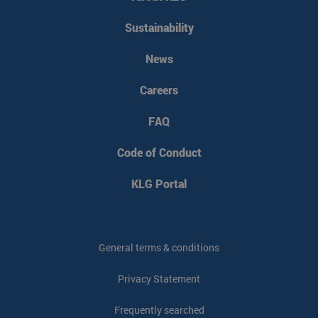
Sustainability
News
Careers
FAQ
Code of Conduct
KLG Portal
General terms & conditions
Privacy Statement
Frequently searched