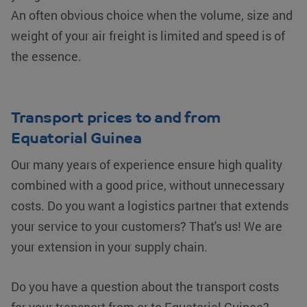
An often obvious choice when the volume, size and
weight of your air freight is limited and speed is of
the essence.
Transport prices to and from
Equatorial Guinea
Our many years of experience ensure high quality
combined with a good price, without unnecessary
costs. Do you want a logistics partner that extends
your service to your customers? That's us! We are
your extension in your supply chain.
Do you have a question about the transport costs