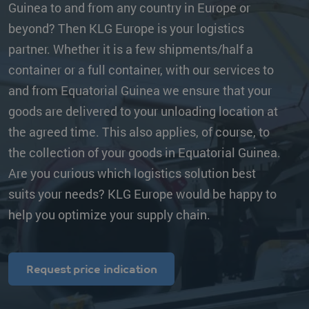
Guinea to and from any country in Europe or
beyond? Then KLG Europe is your logistics
partner. Whether it is a few shipments/half a
container or a full container, with our services to
and from Equatorial Guinea we ensure that your
goods are delivered to your unloading location at
the agreed time. This also applies, of course, to
the collection of your goods in Equatorial Guinea.
Are you curious which logistics solution best
suits your needs? KLG Europe would be happy to
help you optimize your supply chain.
Request price indication