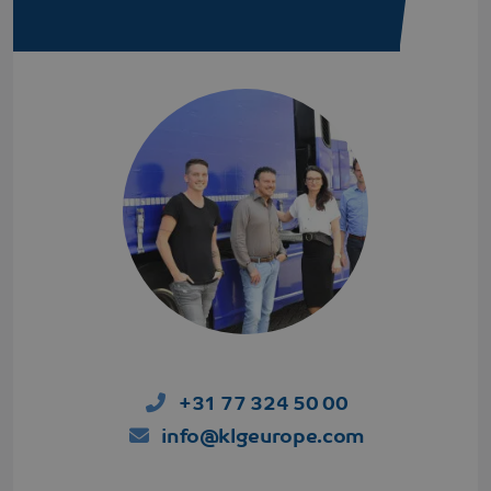
AdSense for
experimenting
with
advertisement
efficiency
across
websites
using their
services
VISITOR_INFO1_LIVE
Google LLC
5 months 4
This cookie is
.youtube.com
weeks
set by
Youtube to
keep track of
user
preferences
for Youtube
videos
embedded in
sites;it can
also
determine
whether the
website visitor
is using the
+31 77 324 50 00
new or old
version of the
Youtube
info@klgeurope.com
interface.
MR
Microsoft
1 week
This is a