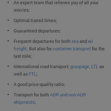
An expert team that relieves you of all your
worries;
Optimal transit times;
Guaranteed departures;
Frequent departures for both
sea
and
air
freight
. But also for
container transport
for the
last mile;
International road transport;
groupage
,
LTL
as
well as
FTL
;
A good price-quality ratio;
Transport for both
ADR and non-ADR
shipments
;