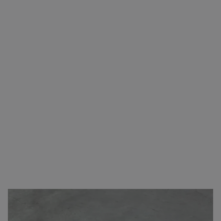
Carefree transport from A to B