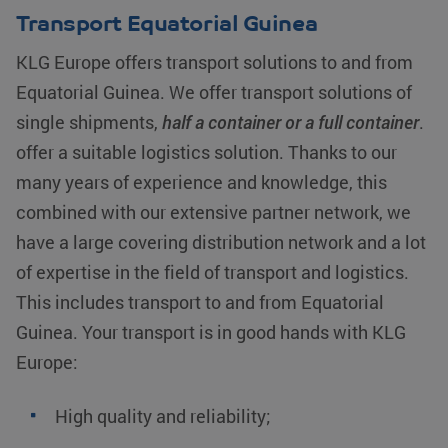
Transport Equatorial Guinea
KLG Europe offers transport solutions to and from
Equatorial Guinea. We offer transport solutions of
single shipments,
half a container or a full container
.
offer a suitable logistics solution. Thanks to our
many years of experience and knowledge, this
combined with our extensive partner network, we
have a large covering distribution network and a lot
of expertise in the field of transport and logistics.
This includes transport to and from Equatorial
Guinea. Your transport is in good hands with KLG
Europe:
High quality and reliability;