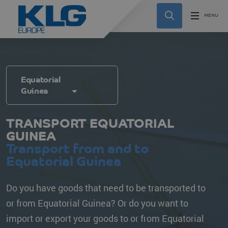
Equatorial
Guinea
TRANSPORT EQUATORIAL
GUINEA
Transport from and to
Equatorial Guinea
Do you have goods that need to be transported to
or from Equatorial Guinea? Or do you want to
import or export your goods to or from Equatorial