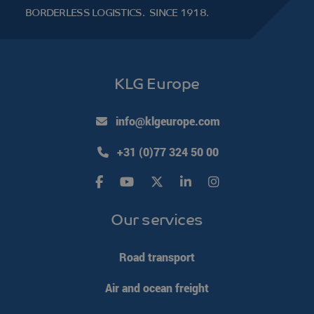
the said
BORDERLESS LOGISTICS.
SINCE 1918.
website.
KLG Europe
info@klgeurope.com
+31 (0)77 324 50 00
Our services
Road transport
Air and ocean freight