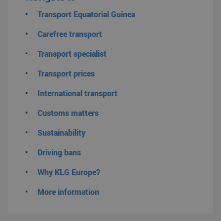
Transport Equatorial Guinea
Carefree transport
Transport specialist
Transport prices
International transport
Customs matters
Sustainability
Driving bans
Why KLG Europe?
More information