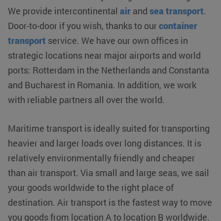
We provide intercontinental
air
and
sea transport
.
Door-to-door if you wish, thanks to our
container
transport
service. We have our own offices in
strategic locations near major airports and world
ports: Rotterdam in the Netherlands and Constanta
and Bucharest in Romania. In addition, we work
with reliable partners all over the world.
Maritime transport is ideally suited for transporting
heavier and larger loads over long distances. It is
relatively environmentally friendly and cheaper
than air transport. Via small and large seas, we sail
your goods worldwide to the right place of
destination. Air transport is the fastest way to move
you goods from location A to location B worldwide.