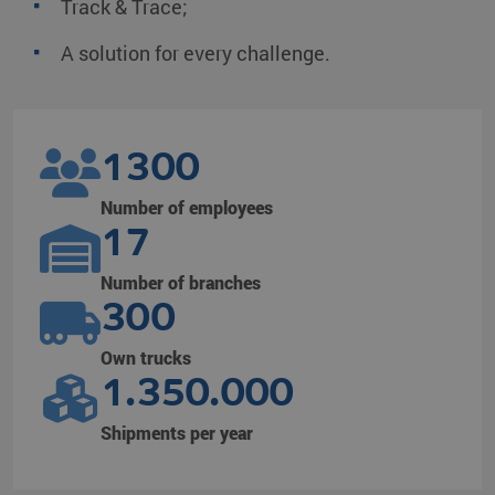
Track & Trace;
A solution for every challenge.
1300
Number of employees
17
Number of branches
300
Own trucks
1.350.000
Shipments per year