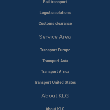
Rail transport
Logistic solutions
Customs clearance
Service Area
Transport Europe
Transport Asia
Transport Africa
Transport United States
About KLG
About KLG