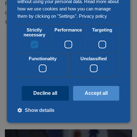
without using your personal data. Read more about
transport solution for your demand. Thus, we
how we use cookies and how you can manage
consider your wish, price, quality, speed and
them by clicking on "Settings".
Privacy policy
sustainability when transporting your goods.
Strictly
Performance
Targeting
necessary
Functionality
Unclassified
Decline all
Accept all
Show details
Strictly necessary
Performance
Targeting