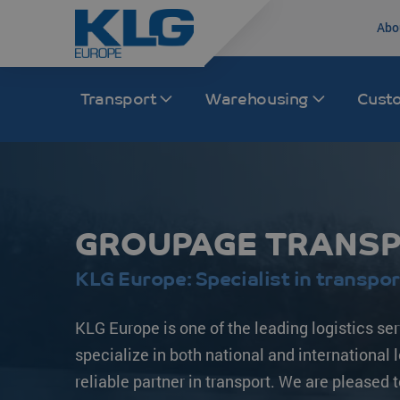
Abo
Transport
Warehousing
Cust
Road transport
Transport Europe
Rail
Transport Asia
GROUPAGE TRANSPO
International distribution
France
Rail transport Chi
India
Groupage /LTL/FTL
The Netherlands
Intermodal
China
KLG Europe: Specialist in transpor
Intermodal
Germany
Multimodal
South Korea
KLG Europe is one of the leading logistics se
KLG Trucking
Spain
Japan
specialize in both national and international 
Inland distribution
Italy
Malaysia
reliable partner in transport. We are pleased