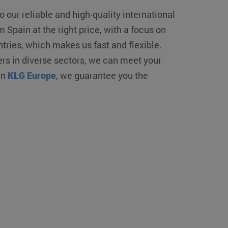
o our reliable and high-quality international
 Spain at the right price, with a focus on
ntries, which makes us fast and flexible.
s in diverse sectors, we can meet your
in
KLG Europe
, we guarantee you the