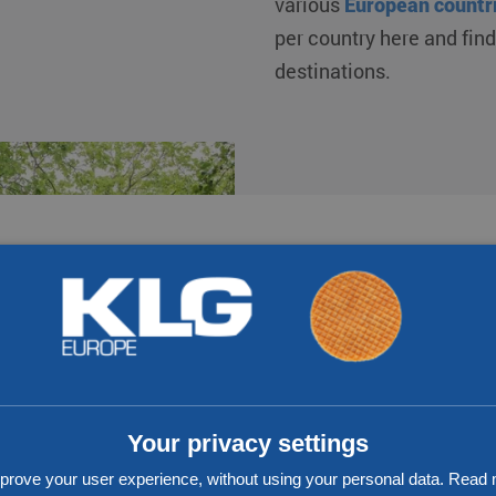
various
European countr
per country here and fin
destinations.
17
300
Number of branches
Own trucks
Your privacy settings
prove your user experience, without using your personal data. Rea