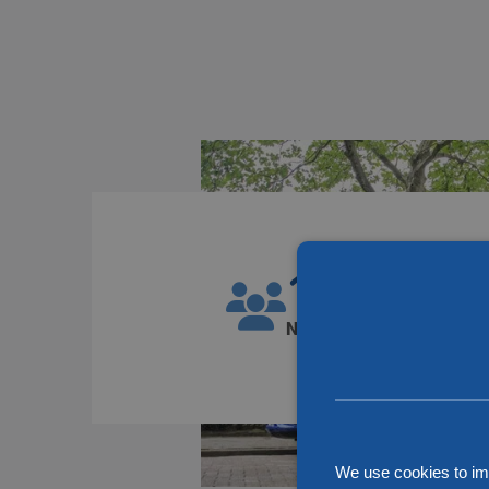
1300
Number of employees
We use cookies to im