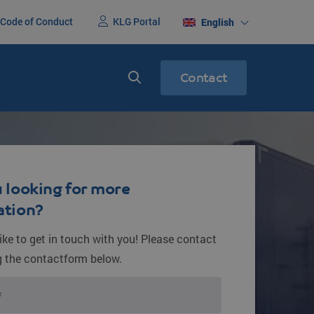
Code of Conduct
KLG Portal
English
Contact
nited States
Express services
ight
Express transport
 looking for more
ation?
ike to get in touch with you! Please contact
g the contactform below.