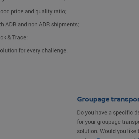
ood price and quality ratio;
th ADR and non ADR shipments;
ck & Trace;
olution for every challenge.
Groupage transpor
Do you have a specific d
for your groupage transp
solution. Would you like