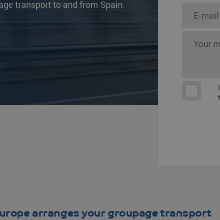
age transport to and from Spain.
s
Other destinat
urope arranges your groupage transport