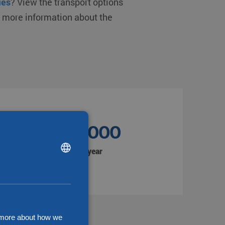
ies
? View the transport options
d more information about the
1.350.000
DUTCH
Shipments per year
ENGLISH
CHINESE (SIMPLIFIED)
d more about how we