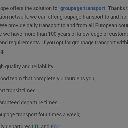
ope offers the solution for
groupage transport
. Thanks t
tion network, we can offer groupage transport to and from
 We provide daily transport to and from all European cou
 we have more than 100 years of knowledge of customer
and requirements. If you opt for groupage transport with
g:
h-quality and reliability;
good team that completely unburdens you;
rt transit times;
aranteed departure times;
upage transport four times a week;
ily departures
LTL
and
FTL
;