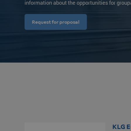
information about the opportunities for group
Transit times
Other destinations
Other destination
Strongo
Request for proposal
KLG E