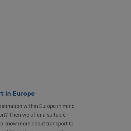
t in Europe
estination within Europe in mind
ort? Then we offer a suitable
 to know more about transport to