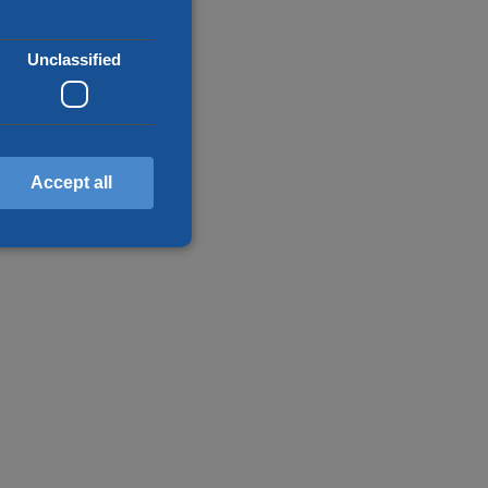
Unclassified
Accept all
d
annot be used properly
en humans and bots. This
make valid reports on the
f cookies for non-