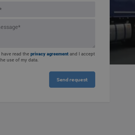
ions
I have read the
privacy agreement
and I accept
the use of my data.