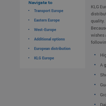
Navigate to
KLG Eur
Transport Europe
distribu
Eastern Europe
quality.
Because
West-Europe
wishes 
Additional options
followin
European distribution
Hig
KLG Europe
A 
Sho
Gu
Gro
Da