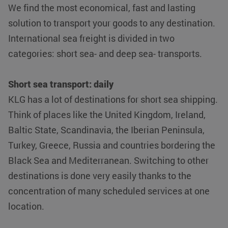
We find the most economical, fast and lasting
solution to transport your goods to any destination.
International sea freight is divided in two
categories: short sea- and deep sea- transports.
Short sea transport: daily
KLG has a lot of destinations for short sea shipping.
Think of places like the United Kingdom, Ireland,
Baltic State, Scandinavia, the Iberian Peninsula,
Turkey, Greece, Russia and countries bordering the
Black Sea and Mediterranean. Switching to other
destinations is done very easily thanks to the
concentration of many scheduled services at one
location.