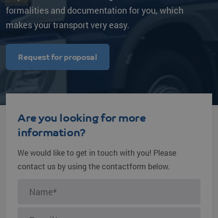
formalities and documentation for you, which
makes your transport very easy.
Request for proposal
Are you looking for more
information?
We would like to get in touch with you! Please
contact us by using the contactform below.