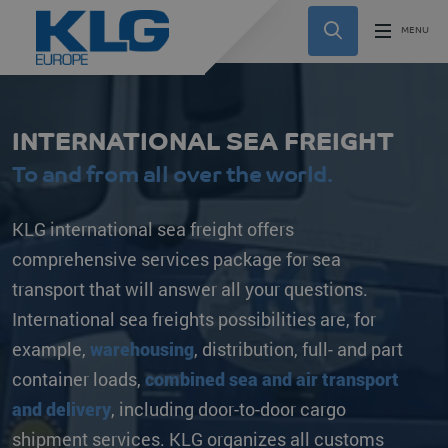
INTERNATIONAL SEA FREIGHT
To and from all over the world.
KLG international sea freight offers
comprehensive services package for sea
transport that will answer all your questions.
International sea freights possibilities are, for
example,
warehousing
, distribution, full- and part
container loads,
combined sea and air transport
and delivery
, including door-to-door cargo
shipment services. KLG organizes all customs