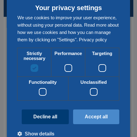
KEY SERVICES AND LOCATIONS
AT A GLANCE
Your privacy settings
We use cookies to improve your user experience,
without using your personal data. Read more about
Services
how we use cookies and how you can manage
them by clicking on "Settings".
Privacy policy
Road transport
Strictly
Performance
Targeting
Rail transport
necessary
Air & Sea transport
Groupage transport
Functionality
Unclassified
Customs service
Frequently searched
Decline all
Accept all
Groupage France
International transport
Show details