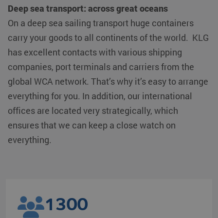
Deep sea transport: across great oceans
On a deep sea sailing transport huge containers
carry your goods to all continents of the world. KLG
has excellent contacts with various shipping
companies, port terminals and carriers from the
global WCA network. That’s why it’s easy to arrange
everything for you. In addition, our international
offices are located very strategically, which
ensures that we can keep a close watch on
everything.
1300