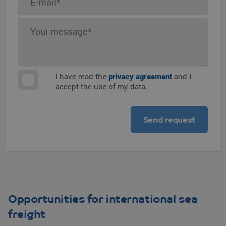
I have read the
privacy agreement
and I
accept the use of my data.
Opportunities for international sea
freight