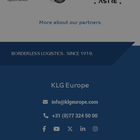
More about our partners
klg_popup_closed_werkenbij
klgeurope.com
1 second
BORDERLESS LOGISTICS.
SINCE 1918.
klg_popup_closed_prijsindicatie
klgeurope.com
1 second
KLG Europe
klg_popup_closed_rusland
klgeurope.com
1 second
info@klgeurope.com
+31 (0)77 324 50 00
Provider /
Name
Expiration
Description