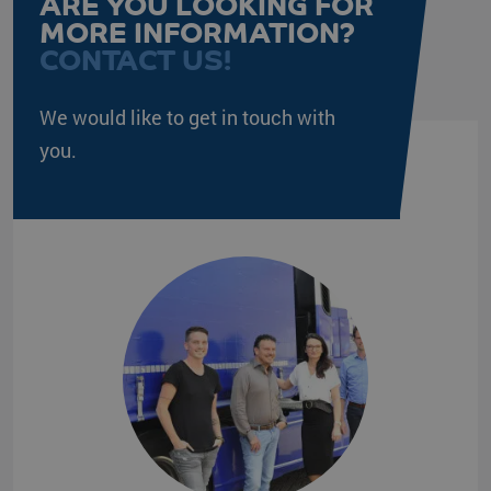
ARE YOU LOOKING FOR
Google Privacy Policy
MORE INFORMATION?
CONTACT US!
PHPSESSID
PHP.net
Session
www.klgeurope.com
We would like to get in touch with
you.
VISITOR_PRIVACY_METADATA
YouTube
5 months 4
.youtube.com
weeks