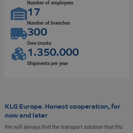
Number of employees
17
Number of branches
300
Own trucks
1.350.000
Shipments per year
KLG Europe. Honest cooperation, for
now and later
We will always find the transport solution that fits