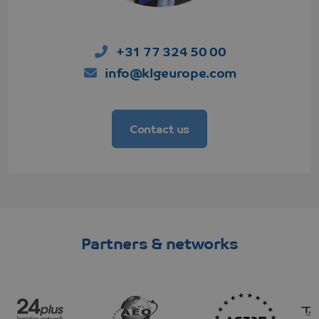
+31 77 324 50 00
info@klgeurope.com
Contact us
CookieScriptConsent
CookieScript
4 weeks 2
www.klgeurope.com
days
Partners & networks