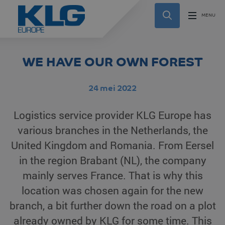
WE HAVE OUR OWN FOREST
24 mei 2022
Logistics service provider KLG Europe has
various branches in the Netherlands, the
United Kingdom and Romania. From Eersel
in the region Brabant (NL), the company
mainly serves France. That is why this
location was chosen again for the new
branch, a bit further down the road on a plot
already owned by KLG for some time. This