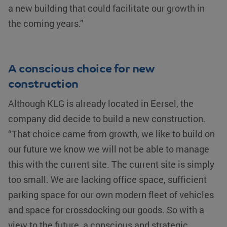
a new building that could facilitate our growth in
the coming years.”
A conscious choice for new
construction
Although KLG is already located in Eersel, the
company did decide to build a new construction.
“That choice came from growth, we like to build on
our future we know we will not be able to manage
this with the current site. The current site is simply
too small. We are lacking office space, sufficient
parking space for our own modern fleet of vehicles
and space for crossdocking our goods. So with a
view to the future, a conscious and strategic