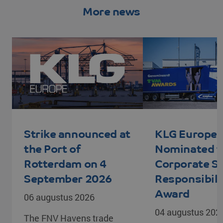
More news
PHPSESSID
PHP.net
Session
www.klgeurope.com
Strike announced at
KLG Europe
the Port of
Nominated f
Rotterdam on 4
Corporate So
September 2026
Responsibili
VISITOR_PRIVACY_METADATA
YouTube
5 months 4
Award
06 augustus 2026
.youtube.com
weeks
04 augustus 202
The FNV Havens trade