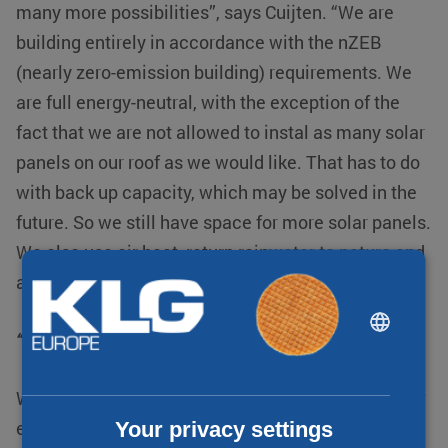
many more possibilities”, says Cuijten. “We are
building entirely in accordance with the nZEB
(nearly zero-emission building) requirements. We
are full energy-neutral, with the exception of the
fact that we are not allowed to instal as many solar
panels on our roof as we would like. That has to do
with back up capacity, which may be solved in the
future. So we still have space for more solar panels.
We also use air heat, return rainwater to nature and
are gas-free.
DUTCH
“We still have space for more solar panels”
ENGLISH
CHINESE (SIMPLIFIED)
We also use triple glazing and offer possibilities for
Your privacy settings
electric charging. Perhaps in the future we will be