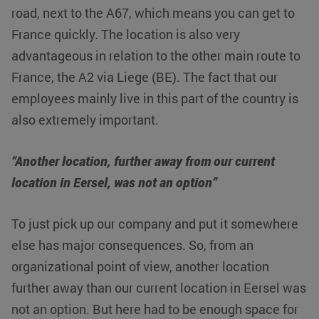
road, next to the A67, which means you can get to
France quickly. The location is also very
advantageous in relation to the other main route to
France, the A2 via Liege (BE). The fact that our
employees mainly live in this part of the country is
also extremely important.
“Another location, further away from our current
location in Eersel, was not an option”
To just pick up our company and put it somewhere
else has major consequences. So, from an
organizational point of view, another location
further away than our current location in Eersel was
not an option. But here had to be enough space for