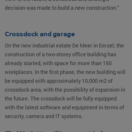
decision was made to build a new construction.”
Crossdock and garage
On the new industrial estate De Meer in Eersel, the
construction of a two-storey office building has
already started, with space for more than 150
workplaces. In the first phase, the new building will
be equipped with approximately 10,000 m2 of
crossdock area, with the possibility of expansion in
the future. The crossdock will be fully equipped
with the latest software and equipment in terms of
security, camera and IT systems.