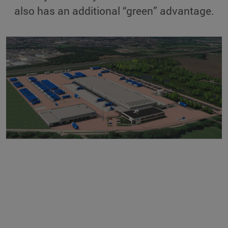
also has an additional “green” advantage.