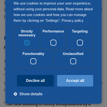
able to charge electric trucks. But is remains to be
We use cookies to improve your user experience,
without using your personal data. Read more about
seen whether electric vehicles in road transport are
how we use cookies and how you can manage
the future or whether hydrogen will win the battle.”
them by clicking on "Settings".
Privacy policy
Strictly
Performance
Targeting
necessary
Forest to relax
Forest to relax
Functionality
Unclassified
The new building lies on the edge of Duizel, a
village that is part of the municipality of Eersel.
“You can see the village in the distance. For part of
Decline all
Accept all
our new plot, we have started to create a landscape
in consultation with Duizel.”
Show details
“The new building is nicely encapsulated by a