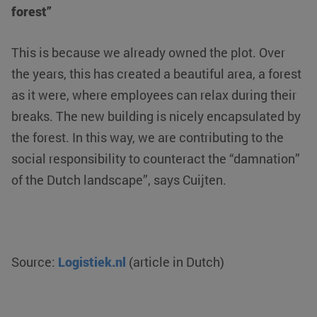
forest”
Strictly necessary
Performance
Targeting
Functionality
Unclassified
This is because we already owned the plot. Over
Strictly necessary cookies allow core website functionality such
the years, this has created a beautiful area, a forest
as user login and account management. The website cannot be
used properly without strictly necessary cookies.
as it were, where employees can relax during their
Name
Provider / Domain
Expiration
breaks. The new building is nicely encapsulated by
__cf_bm
Cloudflare Inc.
29 minutes
the forest. In this way, we are contributing to the
.linkedin.com
54
seconds
social responsibility to counteract the “damnation”
of the Dutch landscape”, says Cuijten.
Source:
Logistiek.nl
(article in Dutch)
li_gc
LinkedIn
5 months 4
Corporation
weeks
.linkedin.com
Google Privacy Policy