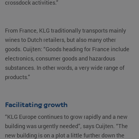
crossdock activities.”
From France, KLG traditionally transports mainly
wines to Dutch retailers, but also many other
goods. Cuijten: “Goods heading for France include
electronics, consumer goods and hazardous
substances. In other words, a very wide range of
products.”
Facilitating growth
“KLG Europe continues to grow rapidly and a new
building was urgently needed”, says Cuijten. “The
new building is on a plot a little further down the