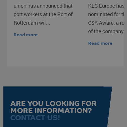
union has announced that
KLG Europe has 
port workers at the Port of
nominated for t
Rotterdam wil...
CSR Award, a rec
of the company's
Read more
Read more
CookieScriptConsent
CookieScript
4 weeks 2
www.klgeurope.com
days
ARE YOU LOOKING FOR
MORE INFORMATION?
CONTACT US!