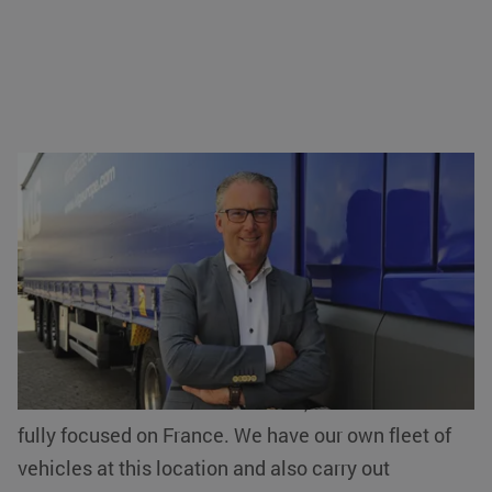
Johan Cuijten (KLG): 'We have our own
forest'
Johan Cuijten, General Manager of KLG in Eersel,
first explains briefly what exactly the logistics
services provider does. “We focus on logistics
services with warehousing and transport facilities.
If we look at our branch in Eersel, our services are
fully focused on France. We have our own fleet of
vehicles at this location and also carry out