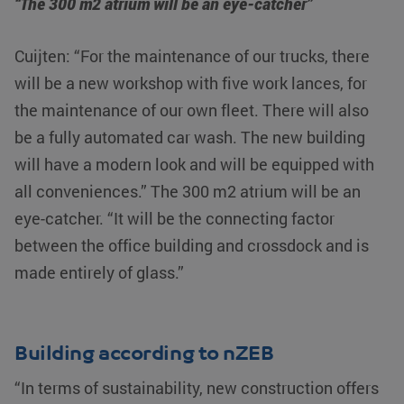
“The 300 m2 atrium will be an eye-catcher”
Cuijten: “For the maintenance of our trucks, there
will be a new workshop with five work lances, for
the maintenance of our own fleet. There will also
be a fully automated car wash. The new building
will have a modern look and will be equipped with
all conveniences.” The 300 m2 atrium will be an
eye-catcher. “It will be the connecting factor
between the office building and crossdock and is
made entirely of glass.”
Building according to nZEB
“In terms of sustainability, new construction offers