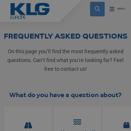
FREQUENTLY ASKED QUESTIONS
On this page you’ll find the most frequently asked
questions. Can’t find what you’re looking for? Feel
free to contact us!
What do you have a question about?