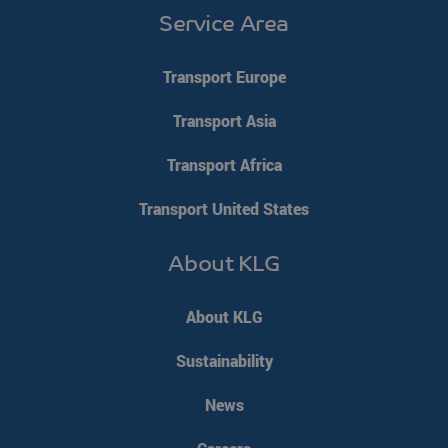
Service Area
li_gc
LinkedIn
5 months 4
Corporation
weeks
Transport Europe
.linkedin.com
Google Privacy Policy
Transport Asia
PHPSESSID
PHP.net
Session
www.klgeurope.com
Transport Africa
Transport United States
About KLG
About KLG
Sustainability
News