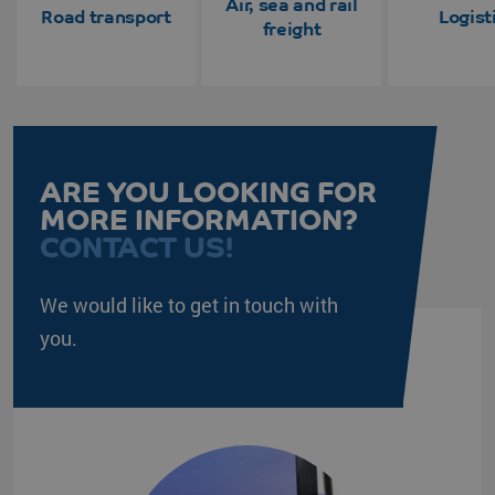
Air, sea and rail
Road transport
Logist
freight
ARE YOU LOOKING FOR
MORE INFORMATION?
CONTACT US!
We would like to get in touch with
you.