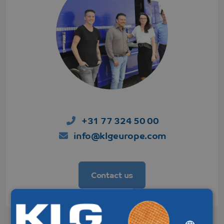
+31 77 324 50 00
info@klgeurope.com
Contact us
DUTCH