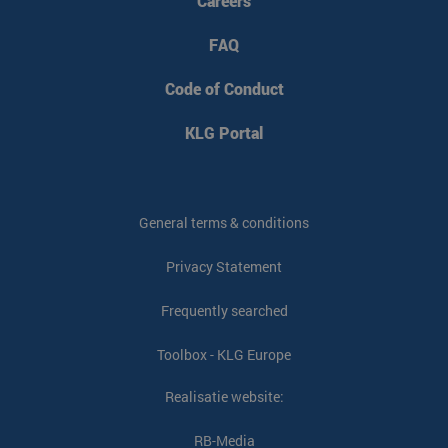
Careers
FAQ
VISITOR_PRIVACY_METADATA
YouTube
5 months 4
.youtube.com
weeks
Code of Conduct
KLG Portal
General terms & conditions
Privacy Statement
Frequently searched
Toolbox - KLG Europe
Realisatie website:
CookieScriptConsent
CookieScript
4 weeks 2
www.klgeurope.com
days
RB-Media