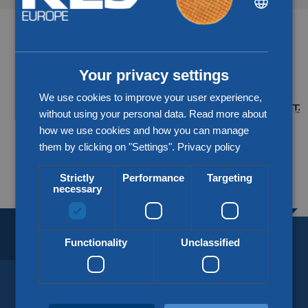
ENGLISH
Partners & networks
CHINESE (SIMPLIFIED)
Your privacy settings
We use cookies to improve your user experience,
without using your personal data. Read more about
how we use cookies and how you can manage
them by clicking on "Settings".
Privacy policy
More about our partners
Strictly
Performance
Targeting
necessary
BORDERLESS LOGISTICS.
SINCE 1918.
Functionality
Unclassified
KLG Europe