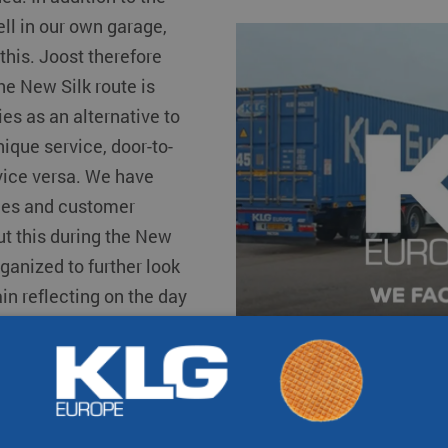
s
Other destinat
ell in our own garage,
 this. Joost therefore
he New Silk route is
s as an alternative to
nique service, door-to-
vice versa. We have
mes and customer
ut this during the New
ganized to further look
ain reflecting on the day
er. Our employees who
re put in the spotlight.
ovate and expand our
ter and smarter
on and fun facts. So,