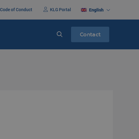
Code of Conduct
KLG Portal
English
Contact
nited States
Express services
ight
Express transport