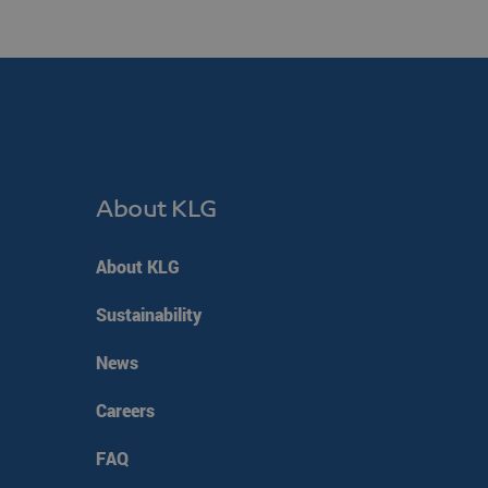
en humans and bots. This
make valid reports on the
f cookies for non-
 on the PHP language.
 to maintain user session
ted number, how it is
ood example is maintaining
About KLG
ges.
consent and privacy
 It records data on the
About KLG
y policies and settings,
ed in future sessions.
Sustainability
m service to remember
 necessary for Cookie-
y.
News
oten (7 dagen)
Careers
esloten (7 dagen)
popup is gesloten (7
FAQ