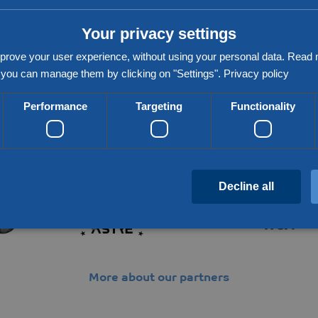
Your privacy settings
prove your user experience, without using your personal data. Rea
you can manage them by clicking on "Settings".
Privacy policy
Performance
Targeting
Functionality
Partners & networks
Decline all
Strictly necessary
Performance
Targeting
Functionality
Unclassifie
More about our partners
 allow core website functionality such as user login and account management. The website c
cookies.
Provider / Domain
Expiration
Description