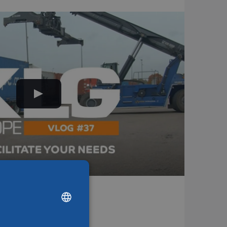
ions
DUTCH
ENGLISH
CHINESE (SIMPLIFIED)