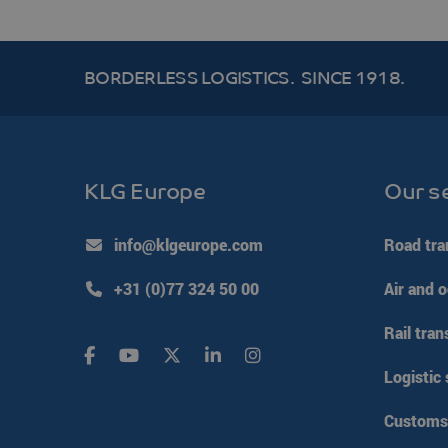
__cf_bm
BORDERLESS LOGISTICS.
SINCE 1918.
li_gc
PHPSESSID
KLG Europe
Our s
Google Pr
VISITOR_PRIVACY_ME
info@klgeurope.com
Road tra
+31 (0)77 324 50 00
Air and o
CookieScriptConsent
Rail tran
klg_popup_closed_wer
Logistic 
klg_popup_closed_prijs
klg_popup_closed_rus
Customs 