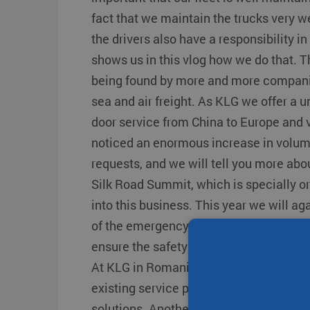
Transit times
Other destinations
Other destination
fact that we maintain the trucks very w
Strongo
the drivers also have a responsibility in
shows us in this vlog how we do that. T
being found by more and more companie
sea and air freight. As KLG we offer a u
door service from China to Europe and 
noticed an enormous increase in volu
requests, and we will tell you more abo
Silk Road Summit, which is specially or
into this business. This year we will ag
of the emergency response team memb
ensure the safety of all of us are therefo
At KLG in Romania, we continue to inn
existing service package with even bet
solutions. Another vlog full of informati