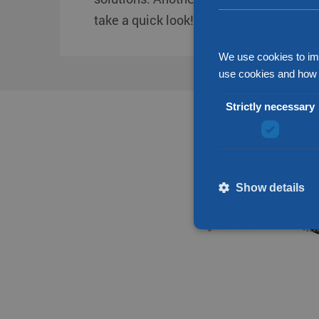
take a quick look!
We use cookies to im
use cookies and how 
Strictly necessary
Show details
Strictly necessary cookies
without strictly necessary 
Name