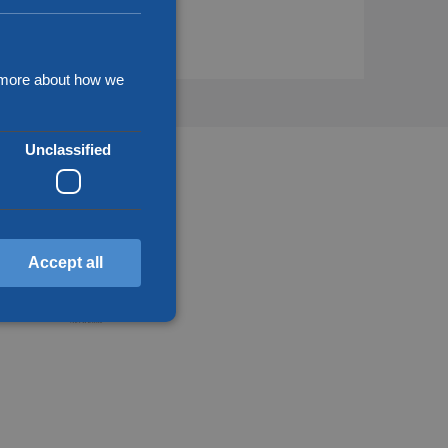
d more about how we
Unclassified
Accept all
d
annot be used properly