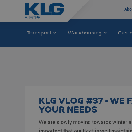
Abo
Transport
Warehousing
Cust
Road transport
Transport Europe
Rail
Transport Asia
International distribution
France
Rail transport Chi
India
Groupage /LTL/FTL
The Netherlands
Intermodal
China
KLG VLOG #37 - WE F
Intermodal
Germany
Multimodal
South Korea
YOUR NEEDS
KLG Trucking
Spain
Japan
We are slowly moving towards winter an
Inland distribution
Italy
Malaysia
important that our fleet is well maintain