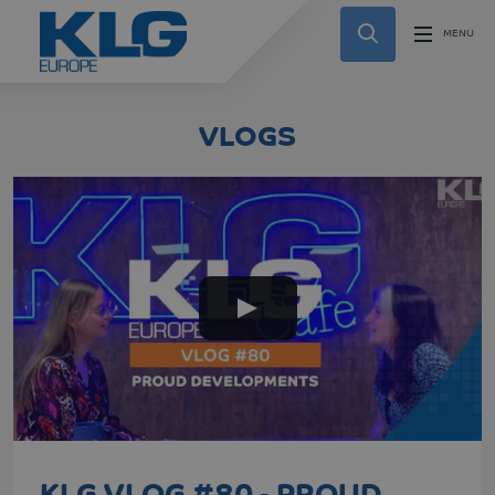
VLOGS
KLG VLOG #80 - PROUD