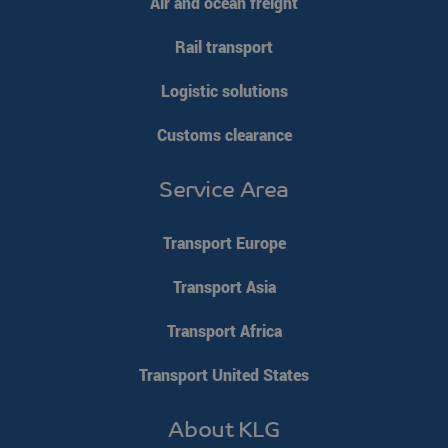
Air and ocean freight
Strictly necessary
Performance
Targeting
Rail transport
Functionality
Unclassified
Strictly necessary cookies allow core website functionality such
Logistic solutions
as user login and account management. The website cannot be
used properly without strictly necessary cookies.
Customs clearance
Name
Provider / Domain
Expiration
__cf_bm
Cloudflare Inc.
29 minutes
Service Area
.linkedin.com
54
seconds
Transport Europe
Transport Asia
Transport Africa
li_gc
LinkedIn
5 months 4
Corporation
weeks
Transport United States
.linkedin.com
Google Privacy Policy
About KLG