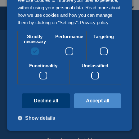
We use cookies to improve your user experience,
without using your personal data. Read more about
how we use cookies and how you can manage
BORDERLESS LOGISTICS.
SINCE 1918.
them by clicking on "Settings".
Privacy policy
Strictly
Performance
Targeting
necessary
KLG Europe
info@klgeurope.com
Functionality
Unclassified
+31 (0)77 324 50 00
Decline all
Accept all
Our services
Show details
Road transport