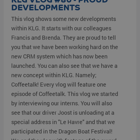
DEVELOPMENTS
This vlog shows some new developments
within KLG. It starts with our colleagues
Francis and Brenda. They are proud to tell
you that we have been working hard on the
new CRM system which has now been
launched. You can also see that we have a
new concept within KLG. Namely;
Coffeetalk! Every vlog will feature one
episode of Coffeetalk. This vlog we started
by interviewing our interns. You will also
see that our driver Joost is unloading at a
special address in "Le Havre" and that we
participated in the Dragon Boat Festival!