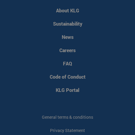
PHPSESSID
PHP.net
Session
www.klgeurope.com
About KLG
Sustainability
News
Careers
FAQ
Code of Conduct
KLG Portal
VISITOR_PRIVACY_METADATA
YouTube
5 months 4
.youtube.com
weeks
General terms & conditions
Privacy Statement