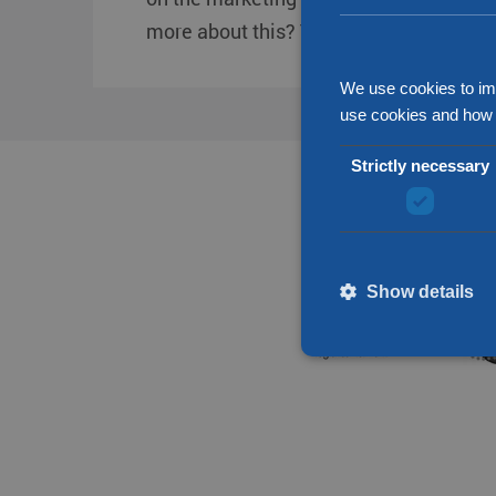
more about this? Then check out our ne
We use cookies to im
use cookies and how 
Strictly necessary
Show details
Strictly necessary cookies
without strictly necessary 
Name