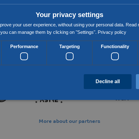
xt vlog!
Your privacy settings
prove your user experience, without using your personal data. Rea
you can manage them by clicking on "Settings".
Privacy policy
Performance
Targeting
Functionality
Partners & networks
Decline all
Strictly necessary
Performance
Targeting
Functionality
Unclassifie
More about our partners
 allow core website functionality such as user login and account management. The website c
cookies.
Provider / Domain
Expiration
Description