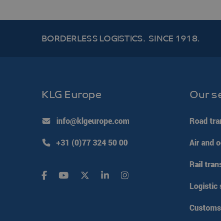
__cf_bm
BORDERLESS LOGISTICS.
SINCE 1918.
li_gc
PHPSESSID
KLG Europe
Our s
Google Pr
VISITOR_PRIVACY_ME
info@klgeurope.com
Road tra
+31 (0)77 324 50 00
Air and o
CookieScriptConsent
Rail tran
klg_popup_closed_wer
Logistic 
klg_popup_closed_prijs
klg_popup_closed_rus
Customs 