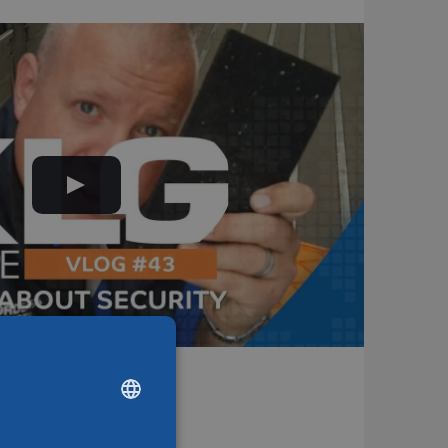
ions
DUTCH
ENGLISH
CHINESE (SIMPLIFIED)