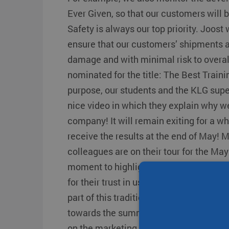
Transit times
Other destinations
Other destination
Ever Given, so that our customers will 
Strongo
Safety is always our top priority. Joos
ensure that our customers’ shipments a
damage and with minimal risk to overal
nominated for the title: The Best Train
purpose, our students and the KLG sup
nice video in which they explain why we
company! It will remain exiting for a wh
receive the results at the end of May! 
colleagues are on their tour for the May 
moment to highlight our personal cont
for their trust in us. We buy fresh aspar
part of this tradition. From the month 
towards the summer period. As a result, 
on the marketing calendar for children