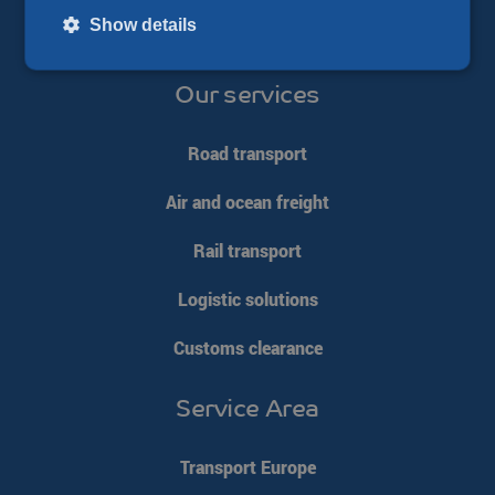
Show details
Our services
Strictly necessary
Performance
Targeting
Functionality
Unclassified
Road transport
Strictly necessary cookies allow core website functionality such
Air and ocean freight
as user login and account management. The website cannot be
used properly without strictly necessary cookies.
Rail transport
Name
Provider / Domain
Expiration
__cf_bm
Cloudflare Inc.
29 minutes
Logistic solutions
.linkedin.com
54
seconds
Customs clearance
Service Area
Transport Europe
li_gc
LinkedIn
5 months 4