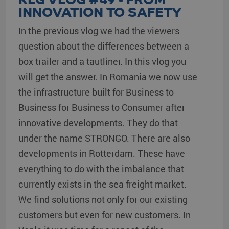
INNOVATION TO SAFETY
In the previous vlog we had the viewers
question about the differences between a
box trailer and a tautliner. In this vlog you
will get the answer. In Romania we now use
the infrastructure built for Business to
Business for Business to Consumer after
innovative developments. They do that
under the name STRONGO. There are also
developments in Rotterdam. These have
everything to do with the imbalance that
currently exists in the sea freight market.
We find solutions not only for our existing
customers but even for new customers. In