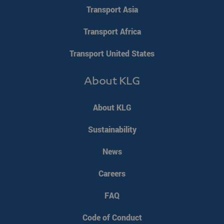
Corporation
weeks
Transport Asia
.linkedin.com
Google Privacy Policy
Transport Africa
PHPSESSID
PHP.net
Session
Transport United States
www.klgeurope.com
About KLG
About KLG
Sustainability
News
Careers
FAQ
Code of Conduct