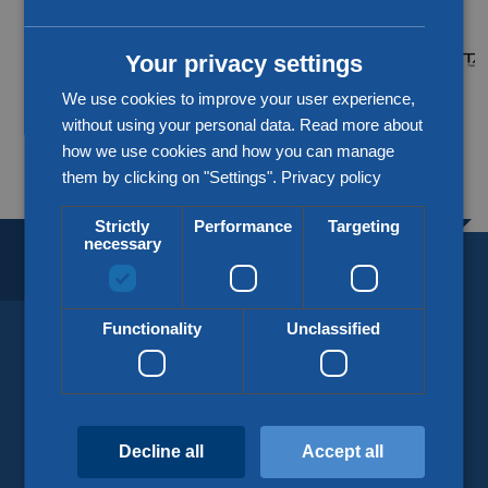
CHINESE (SIMPLIFIED)
Your privacy settings
We use cookies to improve your user experience,
without using your personal data. Read more about
More about our partners
how we use cookies and how you can manage
them by clicking on "Settings".
Privacy policy
Strictly
Performance
Targeting
necessary
BORDERLESS LOGISTICS.
SINCE 1918.
Functionality
Unclassified
KLG Europe
info@klgeurope.com
Decline all
Accept all
+31 (0)77 324 50 00