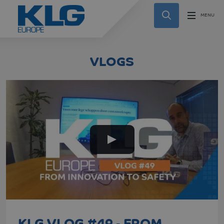
VLOGS
KLG VLOG #49 - FROM