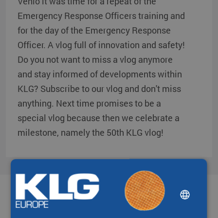
Venlo it was time for a repeat of the
Emergency Response Officers training and
for the day of the Emergency Response
Officer. A vlog full of innovation and safety!
Do you not want to miss a vlog anymore
and stay informed of developments within
KLG? Subscribe to our vlog and don't miss
anything. Next time promises to be a
special vlog because then we celebrate a
milestone, namely the 50th KLG vlog!
DUTCH
Partners & networks
ENGLISH