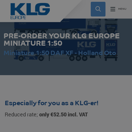
PRE-ORDER YOUR KLG EUROPE
MINIATURE 1:50
Miniature 1:50 DAF XF - Holland Oto
Especially for you as a KLG-er!
Reduced rate;
only €52.50 incl. VAT