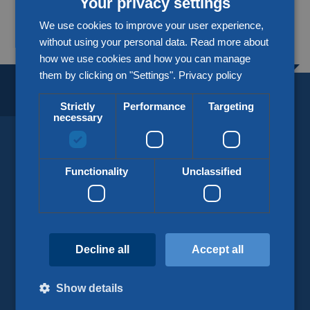
Your privacy settings
More about our partners
We use cookies to improve your user experience,
without using your personal data. Read more about
how we use cookies and how you can manage
them by clicking on "Settings".
Privacy policy
BORDERLESS LOGISTICS.
SINCE 1918.
Strictly
Performance
Targeting
necessary
KLG Europe
Functionality
Unclassified
info@klgeurope.com
+31 (0)77 324 50 00
Decline all
Accept all
Show details
Our services