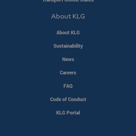
PHPSESSID
PHP.net
Session
About KLG
www.klgeurope.com
About KLG
Sustainability
News
Careers
FAQ
Code of Conduct
KLG Portal
VISITOR_PRIVACY_METADATA
YouTube
5 months 4
.youtube.com
weeks