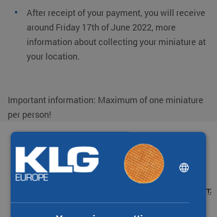
After receipt of your payment, you will receive
around
Friday 17th
of June 2022
, more
information about
collecting your miniature
at
your location.
Important information: Maximum of one miniature
per person!
Partners & networks
DUTCH
ENGLISH
CHINESE (SIMPLIFIED)