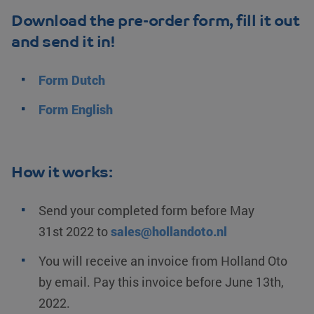
Download the pre-order form, fill it out
and send it in!
Form
Dutch
Form
English
How it works:
Send your completed form before
May
31st
2022
to
sales@hollandoto.nl
You will receive an invoice from
Holland Oto
by email. Pay this invoice before
June 13th
,
2022
.